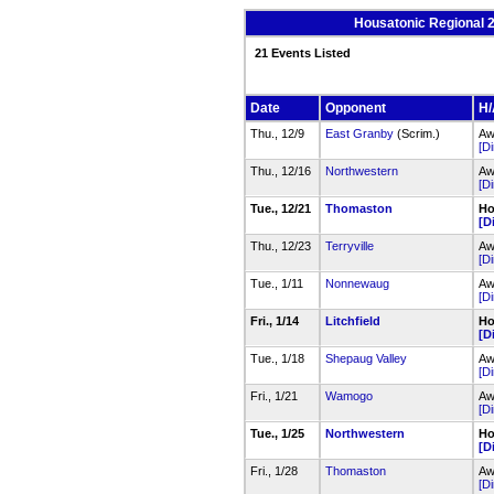
Housatonic Regional 
21 Events Listed
Date
Opponent
H/
Thu., 12/9
East Granby
(Scrim.)
Aw
[Di
Thu., 12/16
Northwestern
Aw
[Di
Tue., 12/21
Thomaston
Ho
[D
Thu., 12/23
Terryville
Aw
[Di
Tue., 1/11
Nonnewaug
Aw
[Di
Fri., 1/14
Litchfield
Ho
[D
Tue., 1/18
Shepaug Valley
Aw
[Di
Fri., 1/21
Wamogo
Aw
[Di
Tue., 1/25
Northwestern
Ho
[D
Fri., 1/28
Thomaston
Aw
[Di