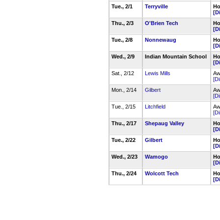
Tue., 2/1
Terryville
Ho
[D
Thu., 2/3
O'Brien Tech
Ho
[D
Tue., 2/8
Nonnewaug
Ho
[D
Wed., 2/9
Indian Mountain School
Ho
[D
Sat., 2/12
Lewis Mills
Aw
[Di
Mon., 2/14
Gilbert
Aw
[Di
Tue., 2/15
Litchfield
Aw
[Di
Thu., 2/17
Shepaug Valley
Ho
[D
Tue., 2/22
Gilbert
Ho
[D
Wed., 2/23
Wamogo
Ho
[D
Thu., 2/24
Wolcott Tech
Ho
[D