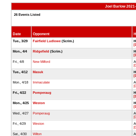
Joel Barlow 2021-
26 Events Listed
Date
Opponent
H
Tue., 3/29
Fairfield Ludlowe
(Scrim.)
H
[
Mon., 4/4
Ridgefield
(Scrim.)
H
[
Fri., 4/8
New Milford
A
[
Tue., 4/12
Masuk
H
[
Mon., 4/18
Immaculate
A
[
Fri., 4/22
Pomperaug
H
[
Mon., 4/25
Weston
H
[
Wed., 4/27
Pomperaug
A
[
Fri., 4/29
Weston
A
[
Sat., 4/30
Wilton
A