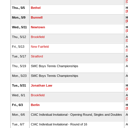
[
Thu., 5/5
Bethel
H
[
Mon., 5/9
Bunnell
H
[
Wed., 5/11
Newtown
H
[
Thu., 5/12
Brookfield
A
[
Fri., 5/13
New Fairfield
A
[
Tue., 5/17
Stratford
A
[
Thu., 5/19
SWC Boys Tennis Championships
A
Mon., 5/23
SWC Boys Tennis Championships
A
Tue., 5/31
Jonathan Law
H
[
Wed., 6/1
Brookfield
A
[
Fri., 6/3
Berlin
H
[
Mon., 6/6
CIAC Individual Invitational - Opening Round, Singles and Doubles
A
Tue., 6/7
CIAC Individual Invitational - Round of 16
A