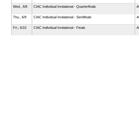
Wed., 6/8
CIAC Individual Invitational - Quarterfinals
A
Thu., 6/9
CIAC Individual Invitational - Semifinals
A
Fri., 6/10
CIAC Individual Invitational - Finals
A