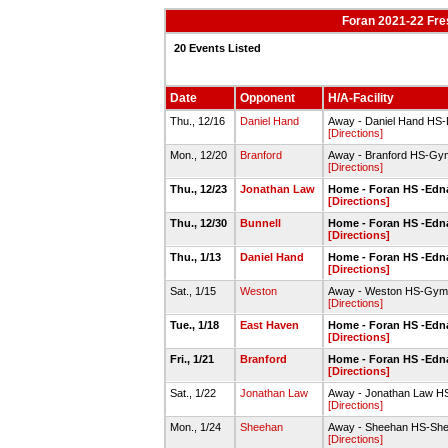
Foran 2021-22 Fr
20 Events Listed
Date
Opponent
H/A-Facility
Thu., 12/16
Daniel Hand
Away - Daniel Hand H
[Directions]
Mon., 12/20
Branford
Away - Branford HS-Gy
[Directions]
Thu., 12/23
Jonathan Law
Home - Foran HS -Edn
[Directions]
Thu., 12/30
Bunnell
Home - Foran HS -Edn
[Directions]
Thu., 1/13
Daniel Hand
Home - Foran HS -Edn
[Directions]
Sat., 1/15
Weston
Away - Weston HS-Gym
[Directions]
Tue., 1/18
East Haven
Home - Foran HS -Edn
[Directions]
Fri., 1/21
Branford
Home - Foran HS -Edn
[Directions]
Sat., 1/22
Jonathan Law
Away - Jonathan Law HS
[Directions]
Mon., 1/24
Sheehan
Away - Sheehan HS-Sh
[Directions]