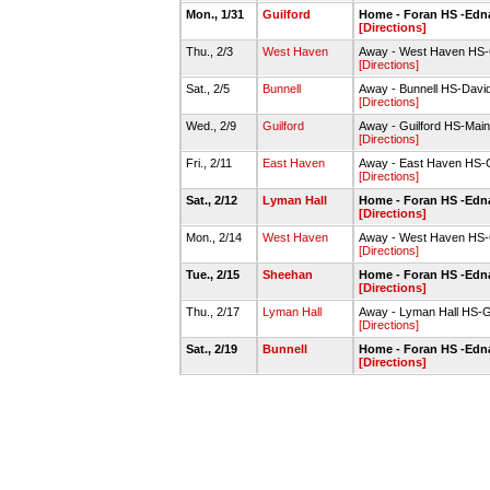
Mon., 1/31
Guilford
Home - Foran HS -Edn
[Directions]
Thu., 2/3
West Haven
Away - West Haven HS
[Directions]
Sat., 2/5
Bunnell
Away - Bunnell HS-Dav
[Directions]
Wed., 2/9
Guilford
Away - Guilford HS-Mai
[Directions]
Fri., 2/11
East Haven
Away - East Haven HS
[Directions]
Sat., 2/12
Lyman Hall
Home - Foran HS -Edn
[Directions]
Mon., 2/14
West Haven
Away - West Haven HS
[Directions]
Tue., 2/15
Sheehan
Home - Foran HS -Edn
[Directions]
Thu., 2/17
Lyman Hall
Away - Lyman Hall HS
[Directions]
Sat., 2/19
Bunnell
Home - Foran HS -Edn
[Directions]