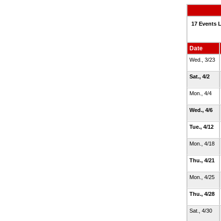
17 Events L
Date
Wed., 3/23
Sat., 4/2
Mon., 4/4
Wed., 4/6
Tue., 4/12
Mon., 4/18
Thu., 4/21
Mon., 4/25
Thu., 4/28
Sat., 4/30