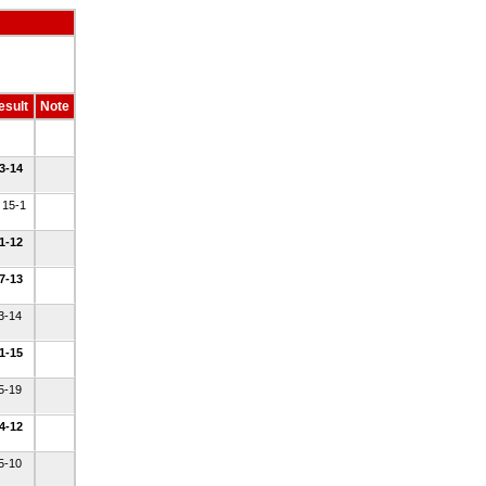
esult
Note
 3-14
 15-1
 1-12
 7-13
 3-14
 1-15
 5-19
 4-12
 5-10