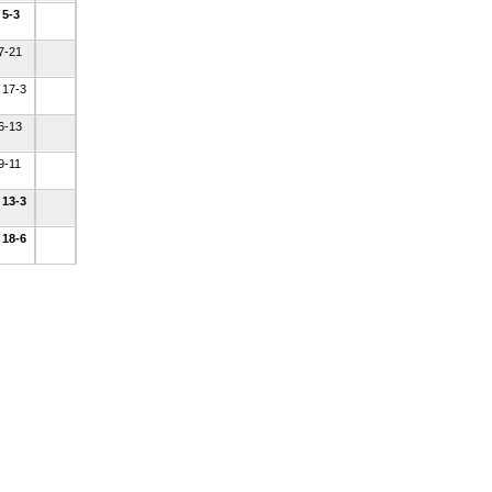
 5-3
 7-21
 17-3
 6-13
9-11
 13-3
 18-6