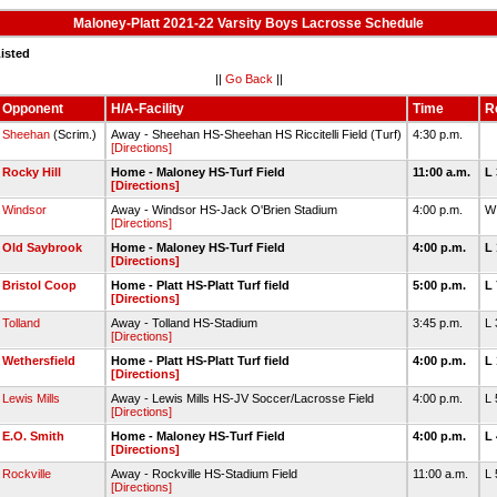
Maloney-Platt 2021-22 Varsity Boys Lacrosse Schedule
isted
||
Go Back
||
Opponent
H/A-Facility
Time
R
Sheehan
(Scrim.)
Away - Sheehan HS-Sheehan HS Riccitelli Field (Turf)
4:30 p.m.
[Directions]
Rocky Hill
Home - Maloney HS-Turf Field
11:00 a.m.
L
[Directions]
Windsor
Away - Windsor HS-Jack O'Brien Stadium
4:00 p.m.
W
[Directions]
Old Saybrook
Home - Maloney HS-Turf Field
4:00 p.m.
L
[Directions]
Bristol Coop
Home - Platt HS-Platt Turf field
5:00 p.m.
L
[Directions]
Tolland
Away - Tolland HS-Stadium
3:45 p.m.
L
[Directions]
Wethersfield
Home - Platt HS-Platt Turf field
4:00 p.m.
L
[Directions]
Lewis Mills
Away - Lewis Mills HS-JV Soccer/Lacrosse Field
4:00 p.m.
L
[Directions]
E.O. Smith
Home - Maloney HS-Turf Field
4:00 p.m.
L
[Directions]
Rockville
Away - Rockville HS-Stadium Field
11:00 a.m.
L
[Directions]