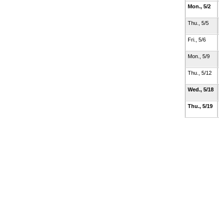
Mon., 5/2
Thu., 5/5
Fri., 5/6
Mon., 5/9
Thu., 5/12
Wed., 5/18
Thu., 5/19