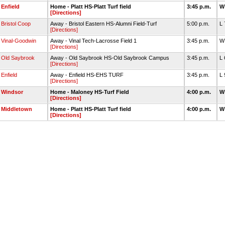
Enfield
Home - Platt HS-Platt Turf field
3:45 p.m.
W
[Directions]
Bristol Coop
Away - Bristol Eastern HS-Alumni Field-Turf
5:00 p.m.
L
[Directions]
Vinal-Goodwin
Away - Vinal Tech-Lacrosse Field 1
3:45 p.m.
W
[Directions]
Old Saybrook
Away - Old Saybrook HS-Old Saybrook Campus
3:45 p.m.
L
[Directions]
Enfield
Away - Enfield HS-EHS TURF
3:45 p.m.
L 
[Directions]
Windsor
Home - Maloney HS-Turf Field
4:00 p.m.
W
[Directions]
Middletown
Home - Platt HS-Platt Turf field
4:00 p.m.
W
[Directions]