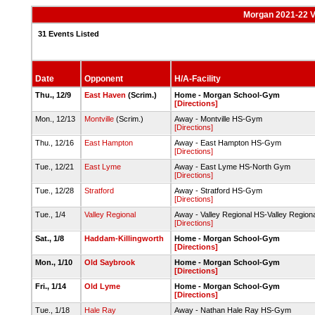
Morgan 2021-22 V
31 Events Listed
Date
Opponent
H/A-Facility
Thu., 12/9
East Haven
(Scrim.)
Home - Morgan School-Gym
[Directions]
Mon., 12/13
Montville
(Scrim.)
Away - Montville HS-Gym
[Directions]
Thu., 12/16
East Hampton
Away - East Hampton HS-Gym
[Directions]
Tue., 12/21
East Lyme
Away - East Lyme HS-North Gym
[Directions]
Tue., 12/28
Stratford
Away - Stratford HS-Gym
[Directions]
Tue., 1/4
Valley Regional
Away - Valley Regional HS-Valley Region
[Directions]
Sat., 1/8
Haddam-Killingworth
Home - Morgan School-Gym
[Directions]
Mon., 1/10
Old Saybrook
Home - Morgan School-Gym
[Directions]
Fri., 1/14
Old Lyme
Home - Morgan School-Gym
[Directions]
Tue., 1/18
Hale Ray
Away - Nathan Hale Ray HS-Gym