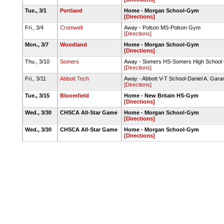
Tue., 3/1
Portland
Home - Morgan School-Gym
[Directions]
Fri., 3/4
Cromwell
Away - Polson MS-Polson Gym
[Directions]
Mon., 3/7
Woodland
Home - Morgan School-Gym
[Directions]
Thu., 3/10
Somers
Away - Somers HS-Somers High Schoo
[Directions]
Fri., 3/11
Abbott Tech
Away - Abbott V-T School-Daniel A. Gar
[Directions]
Tue., 3/15
Bloomfield
Home - New Britain HS-Gym
[Directions]
Wed., 3/30
CHSCA All-Star Game
Home - Morgan School-Gym
[Directions]
Wed., 3/30
CHSCA All-Star Game
Home - Morgan School-Gym
[Directions]