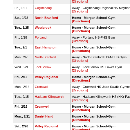
[Directions]
Fri., 1/21
Coginchaug
Away - Coginchaug Regional HS-Mayn
[Directions]
Sat., 1/22
North Branford
Home - Morgan School-Gym
[Directions]
Tue., 1/25
Westbrook
Home - Morgan School-Gym
[Directions]
Fri., 1/28
Portland
Away - Portland HS-PHS Gym
[Directions]
Tue., 2/1
East Hampton
Home - Morgan School-Gym
[Directions]
Mon., 2/7
North Branford
Away - North Branford HS-NBHS Gym
[Directions]
Wed., 2/9
Joel Barlow
Away - Joel Barlow HS-Lower Gym
[Directions]
Fri., 2/11
Valley Regional
Home - Morgan School-Gym
[Directions]
Mon., 2/14
Cromwell
Away - Cromwell HS-Jake Salafia Gymn
[Directions]
Tue., 2/15
Haddam-Killingworth
Away - Haddam Killingworth HS (HK)-Pat
[Directions]
Fri., 2/18
Cromwell
Home - Morgan School-Gym
[Directions]
Mon., 2/21
Daniel Hand
Home - Morgan School-Gym
[Directions]
Sat., 2/26
Valley Regional
Home - Morgan School-Gym
[Directions]