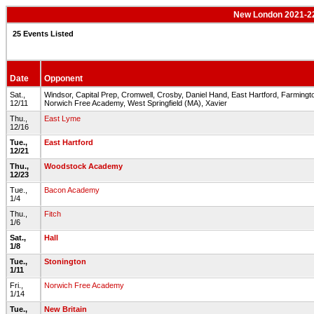
New London 2021-22
25 Events Listed
Date
Opponent
Sat.,
Windsor, Capital Prep, Cromwell, Crosby, Daniel Hand, East Hartford, Farmingto
12/11
Norwich Free Academy, West Springfield (MA), Xavier
Thu.,
East Lyme
12/16
Tue.,
East Hartford
12/21
Thu.,
Woodstock Academy
12/23
Tue.,
Bacon Academy
1/4
Thu.,
Fitch
1/6
Sat.,
Hall
1/8
Tue.,
Stonington
1/11
Fri.,
Norwich Free Academy
1/14
Tue.,
New Britain