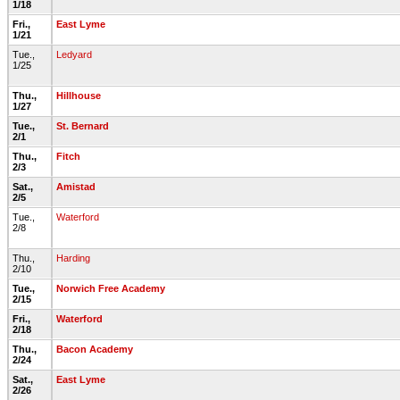
1/18
Fri.,
East Lyme
1/21
Tue.,
Ledyard
1/25
Thu.,
Hillhouse
1/27
Tue.,
St. Bernard
2/1
Thu.,
Fitch
2/3
Sat.,
Amistad
2/5
Tue.,
Waterford
2/8
Thu.,
Harding
2/10
Tue.,
Norwich Free Academy
2/15
Fri.,
Waterford
2/18
Thu.,
Bacon Academy
2/24
Sat.,
East Lyme
2/26