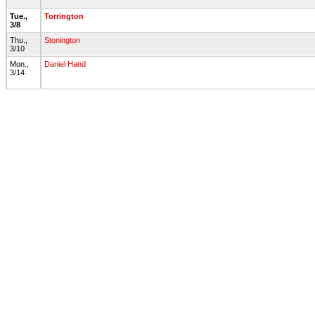
Tue.,
Torrington
3/8
Thu.,
Stonington
3/10
Mon.,
Daniel Hand
3/14