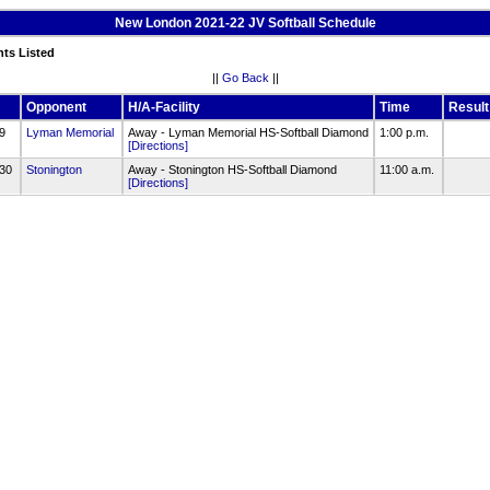
New London 2021-22 JV Softball Schedule
nts Listed
||
Go Back
||
Opponent
H/A-Facility
Time
Result
/9
Lyman Memorial
Away - Lyman Memorial HS-Softball Diamond
1:00 p.m.
[Directions]
/30
Stonington
Away - Stonington HS-Softball Diamond
11:00 a.m.
[Directions]