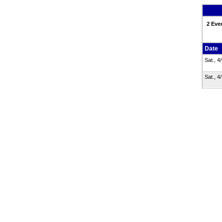
2 Eve
Date
Sat., 4
Sat., 4