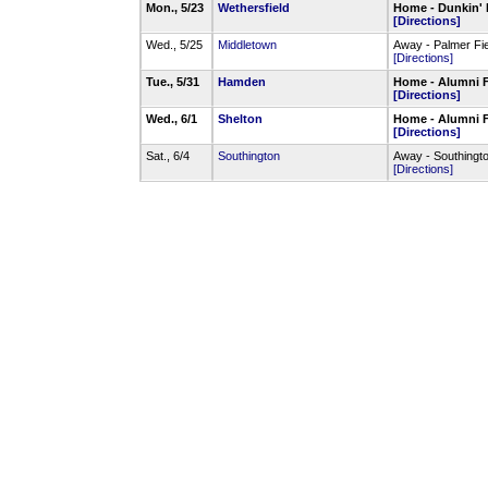
Mon., 5/23
Wethersfield
Home - Dunkin' 
[Directions]
Wed., 5/25
Middletown
Away - Palmer Fi
[Directions]
Tue., 5/31
Hamden
Home - Alumni F
[Directions]
Wed., 6/1
Shelton
Home - Alumni F
[Directions]
Sat., 6/4
Southington
Away - Southingto
[Directions]