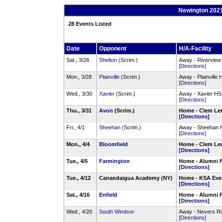
Newington 2021
28 Events Listed
Date
Opponent
H/A-Facility
Sat., 3/26
Shelton
(Scrim.)
Away - Riverview 
[Directions]
Mon., 3/28
Plainville
(Scrim.)
Away - Plainville
[Directions]
Wed., 3/30
Xavier
(Scrim.)
Away - Xavier HS
[Directions]
Thu., 3/31
Avon
(Scrim.)
Home - Clem Le
[Directions]
Fri., 4/1
Sheehan
(Scrim.)
Away - Sheehan 
[Directions]
Mon., 4/4
Bloomfield
Home - Clem Le
[Directions]
Tue., 4/5
Farmington
Home - Alumni F
[Directions]
Tue., 4/12
Canandaigua Academy (NY)
Home - KSA Even
[Directions]
Sat., 4/16
Enfield
Home - Alumni F
[Directions]
Wed., 4/20
South Windsor
Away - Nevers Ro
[Directions]