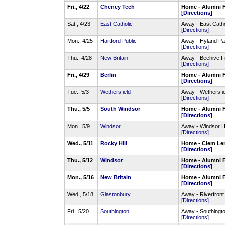
Fri., 4/22
Cheney Tech
Home - Alumni F
[Directions]
Sat., 4/23
East Catholic
Away - East Catho
[Directions]
Mon., 4/25
Hartford Public
Away - Hyland Pa
[Directions]
Thu., 4/28
New Britain
Away - Beehive F
[Directions]
Fri., 4/29
Berlin
Home - Alumni F
[Directions]
Tue., 5/3
Wethersfield
Away - Wethersfie
[Directions]
Thu., 5/5
South Windsor
Home - Alumni F
[Directions]
Mon., 5/9
Windsor
Away - Windsor H
[Directions]
Wed., 5/11
Rocky Hill
Home - Clem Le
[Directions]
Thu., 5/12
Windsor
Home - Alumni F
[Directions]
Mon., 5/16
New Britain
Home - Alumni F
[Directions]
Wed., 5/18
Glastonbury
Away - Riverfron
[Directions]
Fri., 5/20
Southington
Away - Southingto
[Directions]