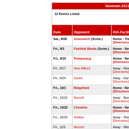
Newtown 2021-
12 Events Listed
Date
Opponent
H/A-Facili
Sat., 8/28
Greenwich
(Scrim.)
Home - Tr
[Direction
Fri., 9/3
Fairfield Warde
(Scrim.)
Home - Ne
[Direction
Fri., 9/10
Pomperaug
Home - Ne
[Direction
Fri., 9/17
New Milford
Away - New
[Directions]
Fri., 9/24
Darien
Away - Dar
[Directions]
Fri., 10/1
Ridgefield
Home - Ne
[Direction
Fri., 10/15
Bunnell
Away - Bunn
[Directions]
Fri., 10/22
Cheshire
Home - Ne
[Direction
Fri., 10/29
Shelton
Away - She
[Directions]
Fri., 11/5
Weston
Away - Wes