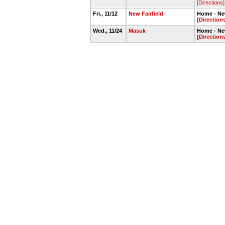
[Directions]
Fri., 11/12
New Fairfield
Home - Ne
[Direction
Wed., 11/24
Masuk
Home - Ne
[Direction