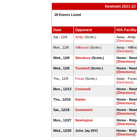
Newtown 2021-22 V
28 Events Listed
Date
Opponent
H/A-Facility
Sat., 12/4
Amity
(Scrim.)
Away - Amity
[Directions]
Mon., 12/6
Hillhouse
(Scrim.)
Away - Hillh
[Directions]
Wed., 12/8
Simsbury
(Scrim.)
Home - New
[Directions]
Wed., 12/8
Trumbull
(Scrim.)
Home - New
[Directions]
Thu., 12/9
Foran
(Scrim.)
Away - Foran
[Directions]
Mon., 12/13
Cromwell
Home - New
[Directions]
Thu., 12/16
Darien
Home - New
[Directions]
Sat., 12/18
Greenwich
Home - New
[Directions]
Mon., 12/27
Newington
Home - Ridg
[Directions]
Wed., 12/29
John Jay (NY)
Home - Ridg
[Directions]