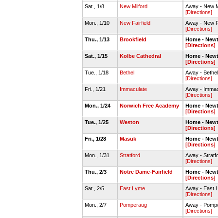
Sat., 1/8
New Milford
Away - New 
[Directions]
Mon., 1/10
New Fairfield
Away - New F
[Directions]
Thu., 1/13
Brookfield
Home - New
[Directions]
Sat., 1/15
Kolbe Cathedral
Home - New
[Directions]
Tue., 1/18
Bethel
Away - Beth
[Directions]
Fri., 1/21
Immaculate
Away - Imma
[Directions]
Mon., 1/24
Norwich Free Academy
Home - New
[Directions]
Tue., 1/25
Weston
Home - New
[Directions]
Fri., 1/28
Masuk
Home - New
[Directions]
Mon., 1/31
Stratford
Away - Strat
[Directions]
Thu., 2/3
Notre Dame-Fairfield
Home - New
[Directions]
Sat., 2/5
East Lyme
Away - East
[Directions]
Mon., 2/7
Pomperaug
Away - Pomp
[Directions]