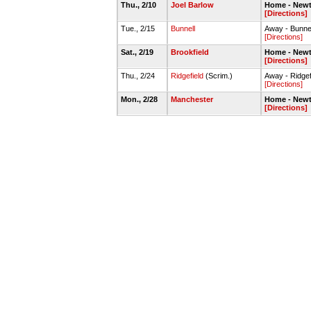
Thu., 2/10
Joel Barlow
Home - New
[Directions]
Tue., 2/15
Bunnell
Away - Bunn
[Directions]
Sat., 2/19
Brookfield
Home - New
[Directions]
Thu., 2/24
Ridgefield
(Scrim.)
Away - Ridge
[Directions]
Mon., 2/28
Manchester
Home - New
[Directions]