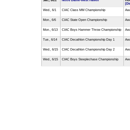
Sat., 5/21
Notre Dame-West Haven
Hom
[Di
Wed., 6/1
CIAC Class MM Championship
Awa
Mon., 6/6
CIAC State Open Championship
Awa
Mon., 6/13
CIAC Boys Hammer Throw Championship
Awa
Tue., 6/14
CIAC Decathlon Championship Day 1
Awa
Wed., 6/15
CIAC Decathlon Championship Day 2
Awa
Wed., 6/15
CIAC Boys Steeplechase Championship
Awa