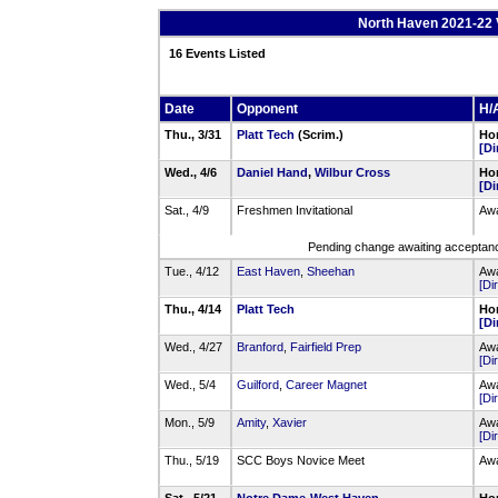
North Haven 2021-22 
16 Events Listed
Date
Opponent
H/A
Thu., 3/31
Platt Tech
(Scrim.)
Hom
[Di
Wed., 4/6
Daniel Hand
,
Wilbur Cross
Hom
[Di
Sat., 4/9
Freshmen Invitational
Awa
Pending change awaiting acceptance
Tue., 4/12
East Haven
,
Sheehan
Awa
[Di
Thu., 4/14
Platt Tech
Hom
[Di
Wed., 4/27
Branford
,
Fairfield Prep
Awa
[Di
Wed., 5/4
Guilford
,
Career Magnet
Awa
[Di
Mon., 5/9
Amity
,
Xavier
Awa
[Di
Thu., 5/19
SCC Boys Novice Meet
Awa