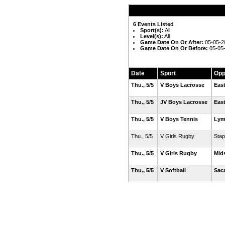
6 Events Listed
Sport(s):
All
Level(s):
All
Game Date On Or After:
05-05-2
Game Date On Or Before:
05-05
Date
Sport
Opp
Thu., 5/5
V Boys Lacrosse
Eas
Thu., 5/5
JV Boys Lacrosse
Eas
Thu., 5/5
V Boys Tennis
Lym
Thu., 5/5
V Girls Rugby
Stap
Thu., 5/5
V Girls Rugby
Mid
Thu., 5/5
V Softball
Sac