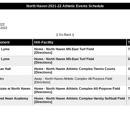
North Haven 2021-22 Athletic Events Schedule
022
-2022
||
Go Back
||
onent
H/A-Facility
T
t Lyme
Home - North Haven MS-East Turf Field
7
[Directions]
t Lyme
Home - North Haven MS-East Turf Field
5
[Directions]
an Hall
Home - North Haven Athletic Complex-Tennis Courts
3
[Directions]
les
Away - North Haven Athletic Complex-All-Purpose Field
5
[Directions]
state at North Haven
Home - North Haven Athletic Complex-All-Purpose Field
[Directions]
red Heart Academy
Home - North Haven Athletic Complex-Varsity Softball Field
7
[Directions]