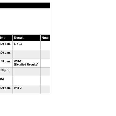
ime
Result
Note
:00 p.m.
L 7-16
:00 p.m.
:45 p.m.
W 5-2
[Detailed Results]
:30 p.m.
TBA
:00 p.m.
W 8-2