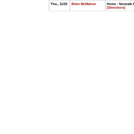
Thu., 11/25
Brien McMahon
Home - Norwalk H
[Directions]