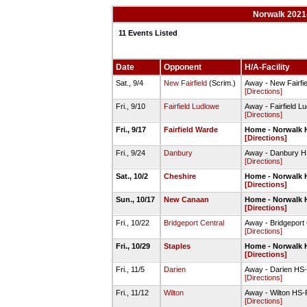
Norwalk 2021-
11 Events Listed
Date
Opponent
H/A-Facility
Sat., 9/4
New Fairfield
(Scrim.)
Away - New Fairfie
[Directions]
Fri., 9/10
Fairfield Ludlowe
Away - Fairfield L
[Directions]
Fri., 9/17
Fairfield Warde
Home - Norwalk H
[Directions]
Fri., 9/24
Danbury
Away - Danbury HS
[Directions]
Sat., 10/2
Cheshire
Home - Norwalk H
[Directions]
Sun., 10/17
New Canaan
Home - Norwalk H
[Directions]
Fri., 10/22
Bridgeport Central
Away - Bridgeport
[Directions]
Fri., 10/29
Staples
Home - Norwalk H
[Directions]
Fri., 11/5
Darien
Away - Darien HS-
[Directions]
Fri., 11/12
Wilton
Away - Wilton HS-Fu
[Directions]