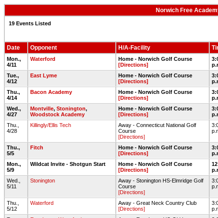
Norwich Free Academy
19 Events Listed
Date
Opponent
H/A-Facility
T
Mon.,
Waterford
Home - Norwich Golf Course
3:
4/11
[Directions]
p.
Tue.,
East Lyme
Home - Norwich Golf Course
3:
4/12
[Directions]
p.
Thu.,
Bacon Academy
Home - Norwich Golf Course
3:
4/14
[Directions]
p.
Wed.,
Montville
,
Stonington
,
Home - Norwich Golf Course
3:
4/27
Woodstock Academy
[Directions]
p.
Thu.,
Killingly/Ellis Tech
Away - Connecticut National Golf
3:
4/28
Course
p.
[Directions]
Thu.,
Fitch
Home - Norwich Golf Course
3:
5/5
[Directions]
p.
Mon.,
Wildcat Invite - Shotgun Start
Home - Norwich Golf Course
12
5/9
[Directions]
p.
Wed.,
Stonington
Away - Stonington HS-Elmridge Golf
3:
5/11
Course
p.
[Directions]
Thu.,
Waterford
Away - Great Neck Country Club
3:
5/12
[Directions]
p.