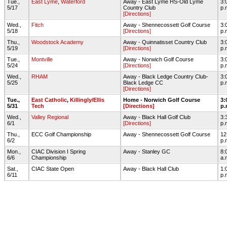
Tue.,
East Lyme
,
Waterford
Away - East Lyme HS-Old Lyme
3:
5/17
Country Club
p.
[Directions]
Wed.,
Fitch
Away - Shennecossett Golf Course
3:
5/18
[Directions]
p.
Thu.,
Woodstock Academy
Away - Quinnatisset Country Club
3:
5/19
[Directions]
p.
Tue.,
Montville
Away - Norwich Golf Course
3:
5/24
[Directions]
p.
Wed.,
RHAM
Away - Black Ledge Country Club-
3:
5/25
Black Ledge CC
p.
[Directions]
Tue.,
East Catholic
,
Killingly/Ellis
Home - Norwich Golf Course
3:
5/31
Tech
[Directions]
p.
Wed.,
Valley Regional
Away - Black Hall Golf Club
3:
6/1
[Directions]
p.
Thu.,
ECC Golf Championship
Away - Shennecossett Golf Course
12
6/2
p.
Mon.,
CIAC Division I Spring
Away - Stanley GC
8:
6/6
Championship
a.
Sat.,
CIAC State Open
Away - Black Hall Club
1:
6/11
p.