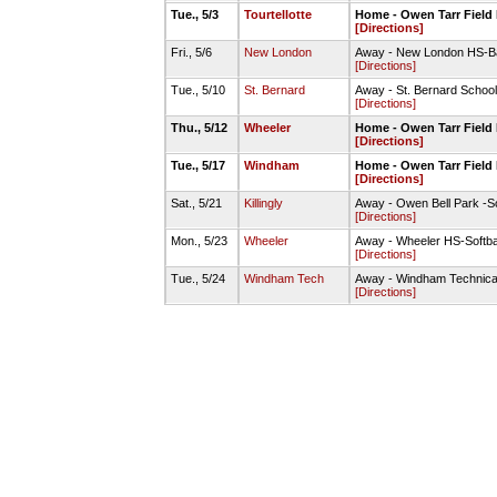
Tue., 5/3
Tourtellotte
Home - Owen Tarr Field 
[Directions]
Fri., 5/6
New London
Away - New London HS-Ba
[Directions]
Tue., 5/10
St. Bernard
Away - St. Bernard School
[Directions]
Thu., 5/12
Wheeler
Home - Owen Tarr Field 
[Directions]
Tue., 5/17
Windham
Home - Owen Tarr Field 
[Directions]
Sat., 5/21
Killingly
Away - Owen Bell Park -Sof
[Directions]
Mon., 5/23
Wheeler
Away - Wheeler HS-Softba
[Directions]
Tue., 5/24
Windham Tech
Away - Windham Technical
[Directions]