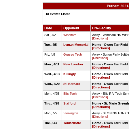
Putnam 2021-
18 Events Listed
Date
Opponent
H/A-Facility
Sat., 4/2
Windham
Away - Windham HS-WHS S
[Directions]
Tue., 4/5
Lyman Memorial
Home - Owen Tarr Field 
[Directions]
Fri., 4/8
Grasso Tech
Away - Sutton Park-Softbal
[Directions]
Mon., 4/11
New London
Home - Owen Tarr Field 
[Directions]
Wed., 4/13
Killingly
Home - Owen Tarr Field 
[Directions]
Wed., 4/20
St. Bernard
Home - Owen Tarr Field 
[Directions]
Mon., 4/25
Ellis Tech
Away - Ellis R V Tech Sch
[Directions]
Thu., 4/28
Stafford
Home - St. Marie Green
[Directions]
Mon., 5/2
Stonington
Away - STONINGTON CT -
[Directions]
Tue., 5/3
Tourtellotte
Home - Owen Tarr Field 
[Directions]