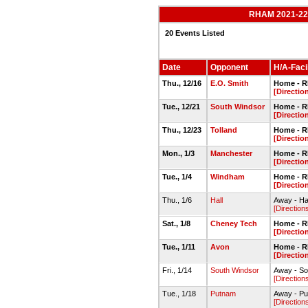
RHAM 2021-22 
20 Events Listed
Date
Opponent
H/A-Facil
Thu., 12/16
E.O. Smith
Home - 
[Directio
Tue., 12/21
South Windsor
Home - 
[Directio
Thu., 12/23
Tolland
Home - 
[Directio
Mon., 1/3
Manchester
Home - 
[Directio
Tue., 1/4
Windham
Home - 
[Directio
Thu., 1/6
Hall
Away - Ha
[Direction
Sat., 1/8
Cheney Tech
Home - 
[Directio
Tue., 1/11
Avon
Home - 
[Directio
Fri., 1/14
South Windsor
Away - So
[Direction
Tue., 1/18
Putnam
Away - P
[Direction