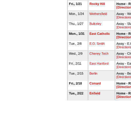
Fri., 1/21
Rocky Hill
Home - 
[Directio
Mon., 1/24
Wethersfield
Away - We
[Direction
Thu., 1/27
Bulkeley
Away - S
[Direction
Mon., 1/31
East Catholic
Home - 
[Directio
Tue., 2/8
E.O. Smith
Away - E.
[Direction
Wed., 2/9
Cheney Tech
Away - C
[Direction
Fri., 2/11
East Hartford
Away - Ea
[Direction
Tue., 2/15
Berlin
Away - Be
[Direction
Fri., 2/18
Conard
Home - 
[Directio
Tue., 2/22
Enfield
Home - 
[Directio