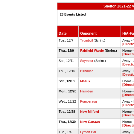
Shelton 2021-22 V
23 Events Listed
Date
Opponent
H/A-Fac
Tue., 12/7
Trumbull
(Scrim.)
Away -
[Directi
Thu., 12/9
Fairfield Warde
(Scrim.)
Home -
[Direct
Sat., 12/11
Seymour
(Scrim.)
Away -
[Directi
Thu., 12/16
Hillhouse
Away - 
[Directi
Sat., 12/18
Masuk
Home -
[Direct
Mon., 12/20
Hamden
Home -
[Direct
Wed., 12/22
Pomperaug
Away -
[Directi
Tue., 12/28
New Milford
Home -
[Direct
Thu., 12/30
New Canaan
Home -
[Direct
Tue., 1/4
Lyman Hall
Away -