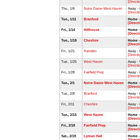
[Directi
Thu., 1/6
Notre Dame-West Haven
Away -
[Directi
Tue., 1/11
Branford
Home -
[Direct
Fri., 1/14
Hillhouse
Home -
[Direct
Tue., 1/18
Cheshire
Home -
[Direct
Fri., 1/21
Hamden
Away -
[Directi
Tue., 1/25
West Haven
Away -
[Directi
Fri., 1/28
Fairfield Prep
Away - 
[Directi
Tue., 2/1
Notre Dame-West Haven
Home -
[Direct
Tue., 2/8
Branford
Away -
[Directi
Fri., 2/11
Cheshire
Away -
[Directi
Tue., 2/15
West Haven
Home -
[Direct
Fri., 2/18
Fairfield Prep
Home -
[Direct
Sat., 2/19
Lyman Hall
Home -
[Direct