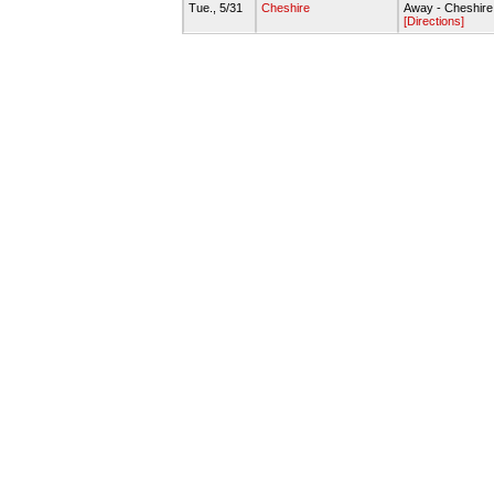
Tue., 5/31
Cheshire
Away - Cheshire
[Directions]