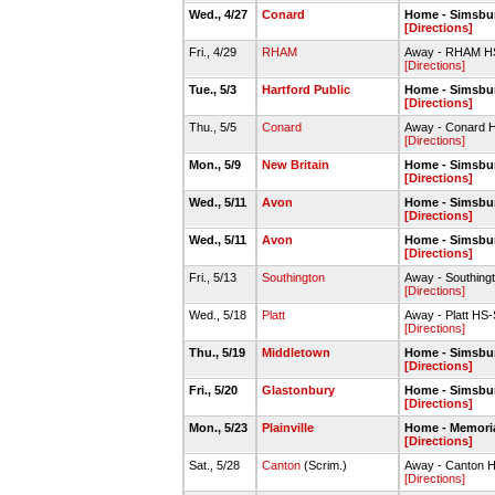
Wed., 4/27
Conard
Home - Simsbur
[Directions]
Fri., 4/29
RHAM
Away - RHAM HS
[Directions]
Tue., 5/3
Hartford Public
Home - Simsbur
[Directions]
Thu., 5/5
Conard
Away - Conard H
[Directions]
Mon., 5/9
New Britain
Home - Simsbur
[Directions]
Wed., 5/11
Avon
Home - Simsbur
[Directions]
Wed., 5/11
Avon
Home - Simsbur
[Directions]
Fri., 5/13
Southington
Away - Southingto
[Directions]
Wed., 5/18
Platt
Away - Platt HS-
[Directions]
Thu., 5/19
Middletown
Home - Simsbur
[Directions]
Fri., 5/20
Glastonbury
Home - Simsbur
[Directions]
Mon., 5/23
Plainville
Home - Memoria
[Directions]
Sat., 5/28
Canton
(Scrim.)
Away - Canton H
[Directions]