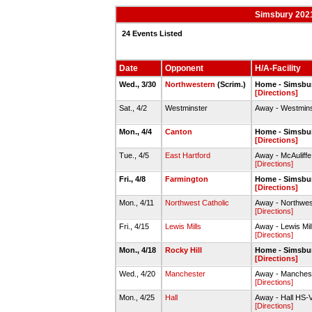
Simsbury 2021
24 Events Listed
Date
Opponent
H/A-Facility
Wed., 3/30
Northwestern
(Scrim.)
Home - Simsbur
[Directions]
Sat., 4/2
Westminster
Away - Westmins
Mon., 4/4
Canton
Home - Simsbur
[Directions]
Tue., 4/5
East Hartford
Away - McAuliffe
[Directions]
Fri., 4/8
Farmington
Home - Simsbur
[Directions]
Mon., 4/11
Northwest Catholic
Away - Northwest
[Directions]
Fri., 4/15
Lewis Mills
Away - Lewis Mill
[Directions]
Mon., 4/18
Rocky Hill
Home - Simsbur
[Directions]
Wed., 4/20
Manchester
Away - Manchest
[Directions]
Mon., 4/25
Hall
Away - Hall HS-Va
[Directions]