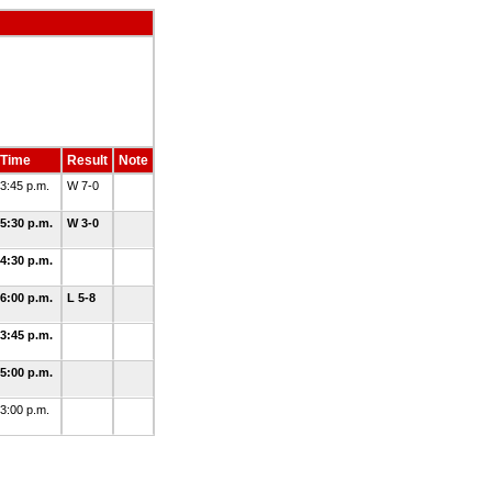
Time
Result
Note
3:45 p.m.
W 7-0
5:30 p.m.
W 3-0
4:30 p.m.
6:00 p.m.
L 5-8
3:45 p.m.
5:00 p.m.
3:00 p.m.