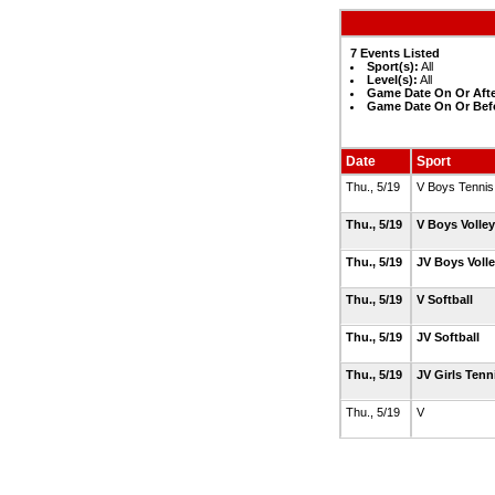
7 Events Listed
Sport(s):
All
Level(s):
All
Game Date On Or Afte
Game Date On Or Bef
Date
Sport
Thu., 5/19
V Boys Tenni
Thu., 5/19
V Boys Volle
Thu., 5/19
JV Boys Voll
Thu., 5/19
V Softball
Thu., 5/19
JV Softball
Thu., 5/19
JV Girls Ten
Thu., 5/19
V