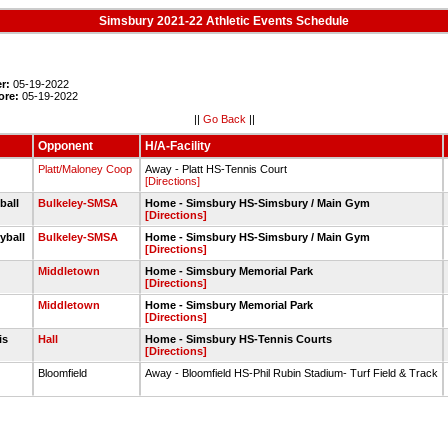
Simsbury 2021-22 Athletic Events Schedule
r:
05-19-2022
ore:
05-19-2022
||
Go Back
||
Opponent
H/A-Facility
s
Platt/Maloney Coop
Away - Platt HS-Tennis Court
[Directions]
yball
Bulkeley-SMSA
Home - Simsbury HS-Simsbury / Main Gym
[Directions]
eyball
Bulkeley-SMSA
Home - Simsbury HS-Simsbury / Main Gym
[Directions]
Middletown
Home - Simsbury Memorial Park
[Directions]
Middletown
Home - Simsbury Memorial Park
[Directions]
nis
Hall
Home - Simsbury HS-Tennis Courts
[Directions]
Bloomfield
Away - Bloomfield HS-Phil Rubin Stadium- Turf Field & Track