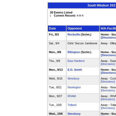
South Windsor 2021
20 Events Listed
Current Record:
4-8-4
Date
Opponent
H/A-Facili
Fri., 9/3
Rockville
(Scrim.)
Home - Sou
[Directions
Sat., 9/4
Girls' Soccer Jamboree
Away - Elli
Mon., 9/6
Ellington
(Scrim.)
Home - Sou
[Directions
Thu., 9/9
East Hartford
Away - East
[Directions]
Mon., 9/13
E.O. Smith
Home - Sou
[Directions
Wed., 9/15
Simsbury
Away - Curt
[Directions]
Tue., 9/21
Newington
Away - Newin
[Directions]
Mon., 9/27
RHAM
Away - RHAM
[Directions]
Tue., 10/5
Tolland
Away - Toll
[Directions]
Wed., 10/6
Simsbury
Home - Sou