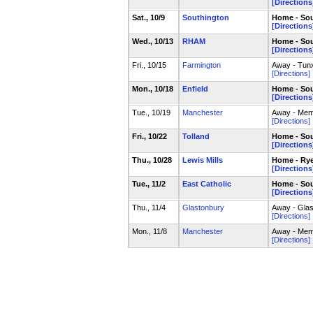
[Directions
Sat., 10/9
Southington
Home - Sou
[Directions
Wed., 10/13
RHAM
Home - Sou
[Directions
Fri., 10/15
Farmington
Away - Tun
[Directions]
Mon., 10/18
Enfield
Home - Sou
[Directions
Tue., 10/19
Manchester
Away - Mem
[Directions]
Fri., 10/22
Tolland
Home - Sou
[Directions
Thu., 10/28
Lewis Mills
Home - Rye
[Directions
Tue., 11/2
East Catholic
Home - Sou
[Directions
Thu., 11/4
Glastonbury
Away - Glas
[Directions]
Mon., 11/8
Manchester
Away - Mem
[Directions]