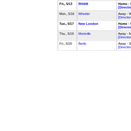
Fri., 5/13
RHAM
Home - 
[Directi
Mon., 5/16
Wheeler
Away - W
[Directio
Tue., 5/17
New London
Home - 
[Directi
Thu., 5/19
Montville
Away - Mo
[Directio
Fri., 5/20
Berlin
Away - S
[Directio