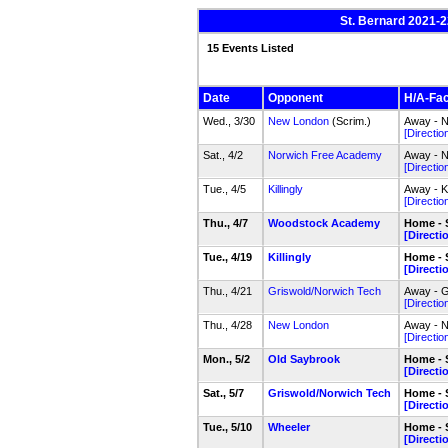
St. Bernard 2021-2
15 Events Listed
Date
Opponent
H/A-Faci
Wed., 3/30
New London
(Scrim.)
Away - N
[Directio
Sat., 4/2
Norwich Free Academy
Away - N
[Directio
Tue., 4/5
Killingly
Away - K
[Directio
Thu., 4/7
Woodstock Academy
Home - 
[Directi
Tue., 4/19
Killingly
Home - 
[Directi
Thu., 4/21
Griswold/Norwich Tech
Away - G
[Directio
Thu., 4/28
New London
Away - N
[Directio
Mon., 5/2
Old Saybrook
Home - 
[Directi
Sat., 5/7
Griswold/Norwich Tech
Home - 
[Directi
Tue., 5/10
Wheeler
Home - 
[Directi