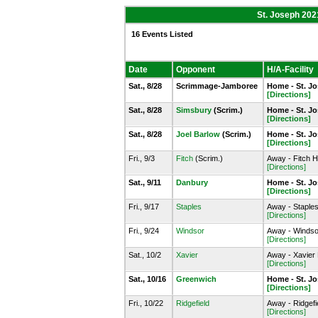
St. Joseph 202
16 Events Listed
Date
Opponent
H/A-Facility
Sat., 8/28
Scrimmage-Jamboree
Home - St. J
[Directions]
Sat., 8/28
Simsbury
(Scrim.)
Home - St. J
[Directions]
Sat., 8/28
Joel Barlow
(Scrim.)
Home - St. J
[Directions]
Fri., 9/3
Fitch
(Scrim.)
Away - Fitch H
[Directions]
Sat., 9/11
Danbury
Home - St. J
[Directions]
Fri., 9/17
Staples
Away - Staple
[Directions]
Fri., 9/24
Windsor
Away - Windso
[Directions]
Sat., 10/2
Xavier
Away - Xavier
[Directions]
Sat., 10/16
Greenwich
Home - St. J
[Directions]
Fri., 10/22
Ridgefield
Away - Ridgefie
[Directions]