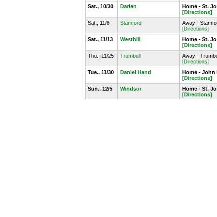
Sat., 10/30
Darien
Home - St. J
[Directions]
Sat., 11/6
Stamford
Away - Stamfo
[Directions]
Sat., 11/13
Westhill
Home - St. J
[Directions]
Thu., 11/25
Trumbull
Away - Trumbu
[Directions]
Tue., 11/30
Daniel Hand
Home - John
[Directions]
Sun., 12/5
Windsor
Home - St. J
[Directions]