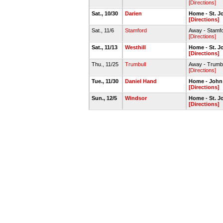
[Directions]
Sat., 10/30
Darien
Home - St. J
[Directions]
Sat., 11/6
Stamford
Away - Stamf
[Directions]
Sat., 11/13
Westhill
Home - St. J
[Directions]
Thu., 11/25
Trumbull
Away - Trumb
[Directions]
Tue., 11/30
Daniel Hand
Home - John
[Directions]
Sun., 12/5
Windsor
Home - St. 
[Directions]