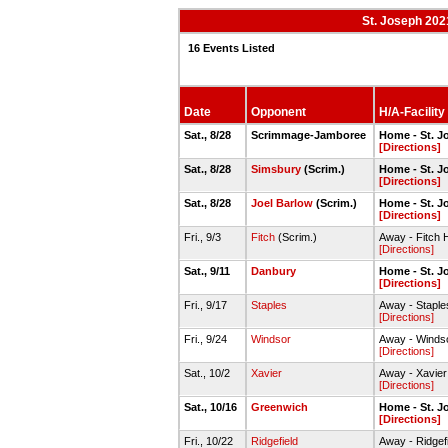
St. Joseph 202
16 Events Listed
Date
Opponent
H/A-Facility
Sat., 8/28
Scrimmage-Jamboree
Home - St. J
[Directions]
Sat., 8/28
Simsbury
(Scrim.)
Home - St. J
[Directions]
Sat., 8/28
Joel Barlow
(Scrim.)
Home - St. J
[Directions]
Fri., 9/3
Fitch
(Scrim.)
Away - Fitch 
[Directions]
Sat., 9/11
Danbury
Home - St. J
[Directions]
Fri., 9/17
Staples
Away - Staple
[Directions]
Fri., 9/24
Windsor
Away - Winds
[Directions]
Sat., 10/2
Xavier
Away - Xavier
[Directions]
Sat., 10/16
Greenwich
Home - St. J
[Directions]
Fri., 10/22
Ridgefield
Away - Ridgefi