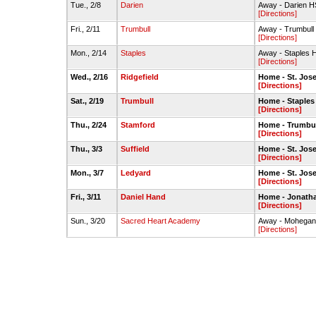
Tue., 2/8
Darien
Away - Darien 
[Directions]
Fri., 2/11
Trumbull
Away - Trumbul
[Directions]
Mon., 2/14
Staples
Away - Staples 
[Directions]
Wed., 2/16
Ridgefield
Home - St. Jo
[Directions]
Sat., 2/19
Trumbull
Home - Staples
[Directions]
Thu., 2/24
Stamford
Home - Trumbu
[Directions]
Thu., 3/3
Suffield
Home - St. Jo
[Directions]
Mon., 3/7
Ledyard
Home - St. Jo
[Directions]
Fri., 3/11
Daniel Hand
Home - Jonatha
[Directions]
Sun., 3/20
Sacred Heart Academy
Away - Mohegan
[Directions]