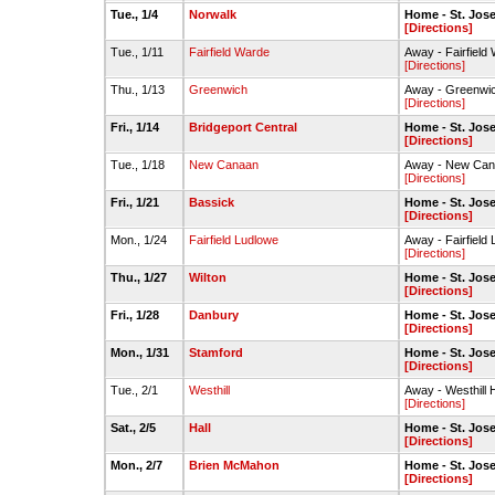
Tue., 1/4
Norwalk
Home - St. Jo
[Directions]
Tue., 1/11
Fairfield Warde
Away - Fairfiel
[Directions]
Thu., 1/13
Greenwich
Away - Greenw
[Directions]
Fri., 1/14
Bridgeport Central
Home - St. Jo
[Directions]
Tue., 1/18
New Canaan
Away - New Ca
[Directions]
Fri., 1/21
Bassick
Home - St. Jo
[Directions]
Mon., 1/24
Fairfield Ludlowe
Away - Fairfiel
[Directions]
Thu., 1/27
Wilton
Home - St. Jo
[Directions]
Fri., 1/28
Danbury
Home - St. Jo
[Directions]
Mon., 1/31
Stamford
Home - St. Jo
[Directions]
Tue., 2/1
Westhill
Away - Westhill
[Directions]
Sat., 2/5
Hall
Home - St. Jo
[Directions]
Mon., 2/7
Brien McMahon
Home - St. Jo
[Directions]