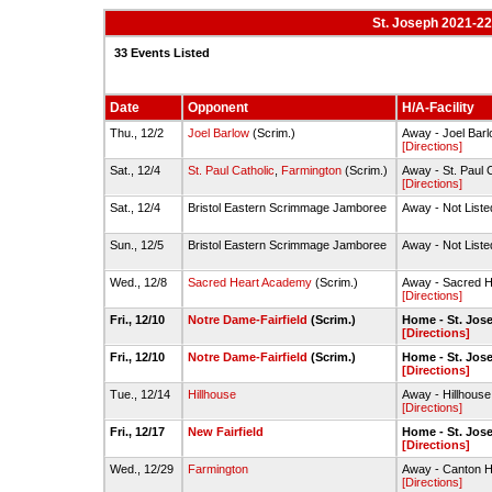
St. Joseph 2021-22
33 Events Listed
Date
Opponent
H/A-Facility
Thu., 12/2
Joel Barlow
(Scrim.)
Away - Joel Ba
[Directions]
Sat., 12/4
St. Paul Catholic
,
Farmington
(Scrim.)
Away - St. Paul
[Directions]
Sat., 12/4
Bristol Eastern Scrimmage Jamboree
Away - Not Liste
Sun., 12/5
Bristol Eastern Scrimmage Jamboree
Away - Not Liste
Wed., 12/8
Sacred Heart Academy
(Scrim.)
Away - Sacred 
[Directions]
Fri., 12/10
Notre Dame-Fairfield
(Scrim.)
Home - St. Jo
[Directions]
Fri., 12/10
Notre Dame-Fairfield
(Scrim.)
Home - St. Jo
[Directions]
Tue., 12/14
Hillhouse
Away - Hillhou
[Directions]
Fri., 12/17
New Fairfield
Home - St. Jo
[Directions]
Wed., 12/29
Farmington
Away - Canton H
[Directions]