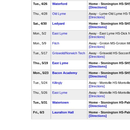
Tue., 4/26
Waterford
Home - Stonington HS-SHS 
[Directions]
Thu., 4/28
Old Lyme
Away - Lyme-Old Lyme HS-Tu
[Directions]
Sat., 4/30
Ledyard
Home - Stonington HS-SHS 
[Directions]
Mon., 5/2
East Lyme
Away - East Lyme HS-Dick No
[Directions]
Mon., 5/9
Fitch
Away - Groton MS-Groton Mid
[Directions]
Tue., 5/17
Griswold/Norwich Tech
Away - Griswold HS-Soccer/
[Directions]
Thu., 5/19
East Lyme
Home - Stonington HS-SHS 
[Directions]
Mon., 5/23
Bacon Academy
Home - Stonington HS-SHS 
[Directions]
Tue., 5/24
Killingly
Away - Montville HS-Montville
[Directions]
Thu., 5/26
East Lyme
Away - Montville HS-Montville
[Directions]
Tue., 5/31
Watertown
Home - Stonington HS-Palm
[Directions]
Fri., 6/3
Lauralton Hall
Home - Stonington HS-Palm
[Directions]