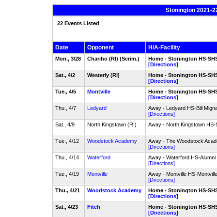
Stonington 2021-2
22 Events Listed
Date
Opponent
H/A-Facility
Mon., 3/28
Chariho (RI) (Scrim.)
Home - Stonington HS-SHS 
[Directions]
Sat., 4/2
Westerly (RI)
Home - Stonington HS-SHS 
[Directions]
Tue., 4/5
Montville
Home - Stonington HS-SHS 
[Directions]
Thu., 4/7
Ledyard
Away - Ledyard HS-Bill Mignau
[Directions]
Sat., 4/9
North Kingstown (RI)
Away - North Kingstown HS-
Tue., 4/12
Woodstock Academy
Away - The Woodstock Acad
[Directions]
Thu., 4/14
Waterford
Away - Waterford HS-Alumni 
[Directions]
Tue., 4/19
Montville
Away - Montville HS-Montville
[Directions]
Thu., 4/21
Woodstock Academy
Home - Stonington HS-SHS 
[Directions]
Sat., 4/23
Fitch
Home - Stonington HS-SHS 
[Directions]