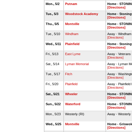
Mon., 5/2
Putnam
Home - STONIN
[Directions]
Tue., 5/3
Woodstock Academy
Home - Stoning
[Directions]
Thu., 5/5
Montville
Home - STONIN
[Directions]
Tue., 5/10
Windham
Away - Windham 
[Directions]
Wed., 5/11
Plainfield
Home - Stoning
[Directions]
Fri., 5/13
East Lyme
Away - Veterans 
[Directions]
Sat., 5/14
Lyman Memorial
Away - Lyman Me
[Directions]
Tue., 5/17
Fitch
Away - Washingto
[Directions]
Fri., 5/20
Plainfield
Away - Plainfield
[Directions]
Sat., 5/21
Wheeler
Home - STONIN
[Directions]
Sun., 5/22
Waterford
Home - STONIN
[Directions]
Mon., 5/23
Westerly (RI)
Away - Westerly 
Wed., 5/25
Montville
Home - Griswol
[Directions]