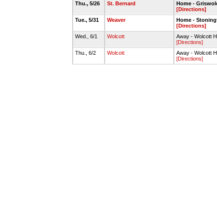
Thu., 5/26
St. Bernard
Home - Griswol
[Directions]
Tue., 5/31
Weaver
Home - Stoningt
[Directions]
Wed., 6/1
Wolcott
Away - Wolcott H
[Directions]
Thu., 6/2
Wolcott
Away - Wolcott H
[Directions]