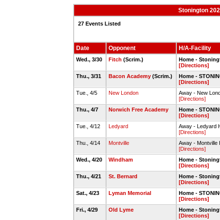
Stonington 202
27 Events Listed
Date
Opponent
H/A-Facility
Wed., 3/30
Fitch
(Scrim.)
Home - Stoning
[Directions]
Thu., 3/31
Bacon Academy
(Scrim.)
Home - STONIN
[Directions]
Tue., 4/5
New London
Away - New Lond
[Directions]
Thu., 4/7
Norwich Free Academy
Home - STONIN
[Directions]
Tue., 4/12
Ledyard
Away - Ledyard 
[Directions]
Thu., 4/14
Montville
Away - Montville
[Directions]
Wed., 4/20
Windham
Home - Stoning
[Directions]
Thu., 4/21
St. Bernard
Home - Stoning
[Directions]
Sat., 4/23
Lyman Memorial
Home - STONIN
[Directions]
Fri., 4/29
Old Lyme
Home - Stoning
[Directions]