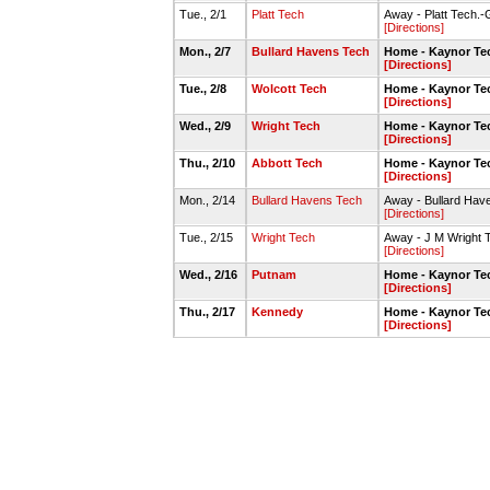
Tue., 2/1
Platt Tech
Away - Platt Tech.
[Directions]
Mon., 2/7
Bullard Havens Tech
Home - Kaynor Te
[Directions]
Tue., 2/8
Wolcott Tech
Home - Kaynor Te
[Directions]
Wed., 2/9
Wright Tech
Home - Kaynor Te
[Directions]
Thu., 2/10
Abbott Tech
Home - Kaynor Te
[Directions]
Mon., 2/14
Bullard Havens Tech
Away - Bullard Ha
[Directions]
Tue., 2/15
Wright Tech
Away - J M Wright
[Directions]
Wed., 2/16
Putnam
Home - Kaynor Te
[Directions]
Thu., 2/17
Kennedy
Home - Kaynor Te
[Directions]