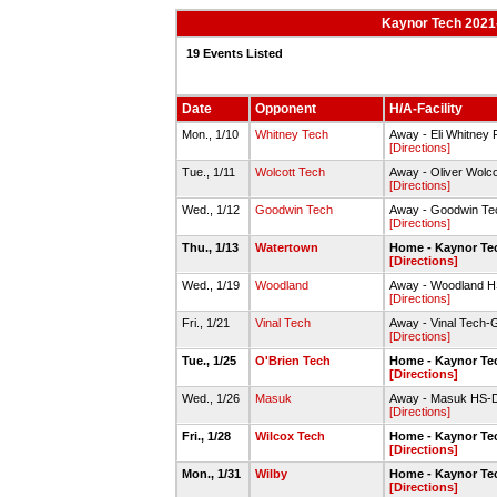
Kaynor Tech 2021
19 Events Listed
Date
Opponent
H/A-Facility
Mon., 1/10
Whitney Tech
Away - Eli Whitne
[Directions]
Tue., 1/11
Wolcott Tech
Away - Oliver Wolc
[Directions]
Wed., 1/12
Goodwin Tech
Away - Goodwin T
[Directions]
Thu., 1/13
Watertown
Home - Kaynor Te
[Directions]
Wed., 1/19
Woodland
Away - Woodland 
[Directions]
Fri., 1/21
Vinal Tech
Away - Vinal Tech
[Directions]
Tue., 1/25
O'Brien Tech
Home - Kaynor Te
[Directions]
Wed., 1/26
Masuk
Away - Masuk HS-
[Directions]
Fri., 1/28
Wilcox Tech
Home - Kaynor Te
[Directions]
Mon., 1/31
Wilby
Home - Kaynor Te
[Directions]