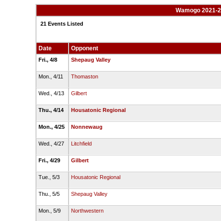
Wamogo 2021-22 
21 Events Listed
Date
Opponent
Fri., 4/8
Shepaug Valley
Mon., 4/11
Thomaston
Wed., 4/13
Gilbert
Thu., 4/14
Housatonic Regional
Mon., 4/25
Nonnewaug
Wed., 4/27
Litchfield
Fri., 4/29
Gilbert
Tue., 5/3
Housatonic Regional
Thu., 5/5
Shepaug Valley
Mon., 5/9
Northwestern