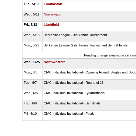
Tue., 5/10
Thomaston
Wed., 5/11
Nonnewaug
Fri., 5/13
Litchfield
Wed., 5/18
Berkshire League Girls Tennis Tournament
Mon., 5/23
Berkshire League Girls Tennis Tournament Semi & Finals
Pending change awaiting acceptance
Wed., 5/25
Northwestern
Mon., 6/6
CIAC Individual Invitational - Opening Round, Singles and Dou
Tue., 6/7
CIAC Individual Invitational - Round of 16
Wed., 6/8
CIAC Individual Invitational - Quarterfinals
Thu., 6/9
CIAC Individual Invitational - Semifinals
Fri., 6/10
CIAC Individual Invitational - Finals