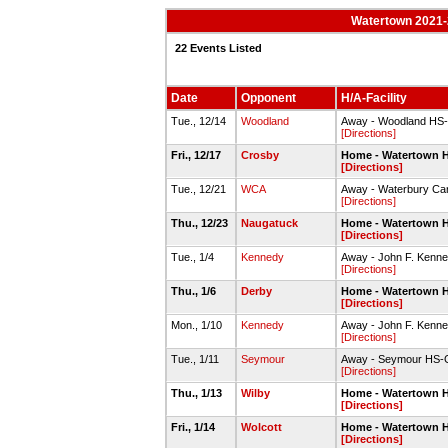
Watertown 2021-2
22 Events Listed
Date
Opponent
H/A-Facility
Tue., 12/14
Woodland
Away - Woodland H
[Directions]
Fri., 12/17
Crosby
Home - Watertown 
[Directions]
Tue., 12/21
WCA
Away - Waterbury C
[Directions]
Thu., 12/23
Naugatuck
Home - Watertown 
[Directions]
Tue., 1/4
Kennedy
Away - John F. Kenn
[Directions]
Thu., 1/6
Derby
Home - Watertown 
[Directions]
Mon., 1/10
Kennedy
Away - John F. Kenn
[Directions]
Tue., 1/11
Seymour
Away - Seymour HS
[Directions]
Thu., 1/13
Wilby
Home - Watertown 
[Directions]
Fri., 1/14
Wolcott
Home - Watertown 
[Directions]