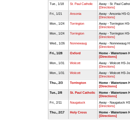
Tue., 1/18
St. Paul Catholic
Away - St. Paul Cath
[Directions]
Fri., 1/21
Ansonia
Away - Ansonia HS-
[Directions]
Mon., 1/24
Torrington
Away - Torrington H
[Directions]
Mon., 1/24
Torrington
Away - Torrington H
[Directions]
Wed., 1/26
Nonnewaug
Away - Nonnewaug 
[Directions]
Fri., 1/28
Oxford
Home - Watertown 
[Directions]
Mon., 1/31
Wolcott
Away - Wolcott HS-J
[Directions]
Mon., 1/31
Wolcott
Away - Wolcott HS-J
[Directions]
Thu., 2/3
Torrington
Home - Watertown 
[Directions]
Tue., 2/8
St. Paul Catholic
Home - Watertown 
[Directions]
Fri., 2/11
Naugatuck
Away - Naugatuck H
[Directions]
Thu., 2/17
Holy Cross
Home - Watertown 
[Directions]