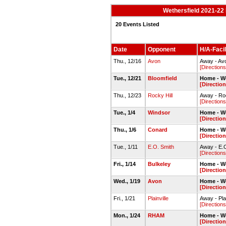
Wethersfield 2021-22
20 Events Listed
Date
Opponent
H/A-Facil
Thu., 12/16
Avon
Away - Av
[Directions
Tue., 12/21
Bloomfield
Home - W
[Direction
Thu., 12/23
Rocky Hill
Away - Roc
[Directions
Tue., 1/4
Windsor
Home - W
[Direction
Thu., 1/6
Conard
Home - W
[Direction
Tue., 1/11
E.O. Smith
Away - E.
[Directions
Fri., 1/14
Bulkeley
Home - W
[Direction
Wed., 1/19
Avon
Home - W
[Direction
Fri., 1/21
Plainville
Away - Pl
[Directions
Mon., 1/24
RHAM
Home - W
[Direction