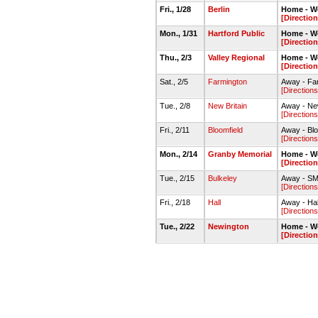
Fri., 1/28
Berlin
Home - W
[Direction
Mon., 1/31
Hartford Public
Home - W
[Direction
Thu., 2/3
Valley Regional
Home - W
[Direction
Sat., 2/5
Farmington
Away - Fa
[Directions
Tue., 2/8
New Britain
Away - Ne
[Directions
Fri., 2/11
Bloomfield
Away - Bl
[Directions
Mon., 2/14
Granby Memorial
Home - W
[Direction
Tue., 2/15
Bulkeley
Away - S
[Directions
Fri., 2/18
Hall
Away - Ha
[Directions
Tue., 2/22
Newington
Home - W
[Direction