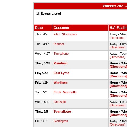
Wheeler 2021-2
18 Events Listed
Date
Opponent
H/A-Facilit
Thu., 4/7
Fitch
,
Stonington
Away - Shen
[Directions]
Tue., 4/12
Putnam
Away - Putn
[Directions]
Wed., 4/27
Tourtellotte
Away - Tour
[Directions]
Thu., 4/28
Plainfield
Home - Whe
[Directions
Fri., 4/29
East Lyme
Home - Whe
[Directions
Fri., 4/29
Windham
Home - Whe
[Directions
Tue., 5/3
Fitch
,
Montville
Home - Whe
[Directions
Wed., 5/4
Griswold
Away - Rive
[Directions]
Thu., 5/5
Tourtellotte
Home - Whe
[Directions
Fri., 5/13
Stonington
Away - Ston
[Directions]