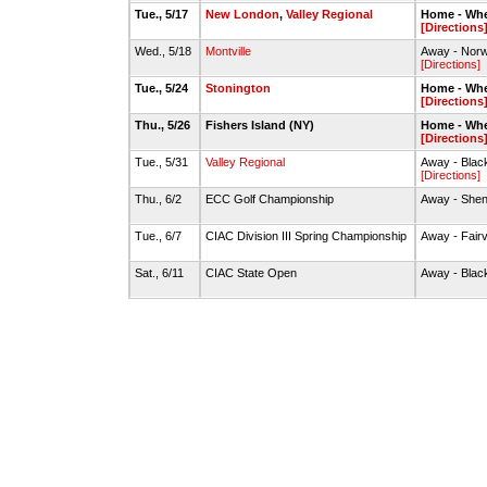
Tue., 5/17
New London
,
Valley Regional
Home - Whe
[Directions
Wed., 5/18
Montville
Away - Norw
[Directions]
Tue., 5/24
Stonington
Home - Whe
[Directions
Thu., 5/26
Fishers Island (NY)
Home - Whe
[Directions
Tue., 5/31
Valley Regional
Away - Black
[Directions]
Thu., 6/2
ECC Golf Championship
Away - Shen
Tue., 6/7
CIAC Division III Spring Championship
Away - Fair
Sat., 6/11
CIAC State Open
Away - Black