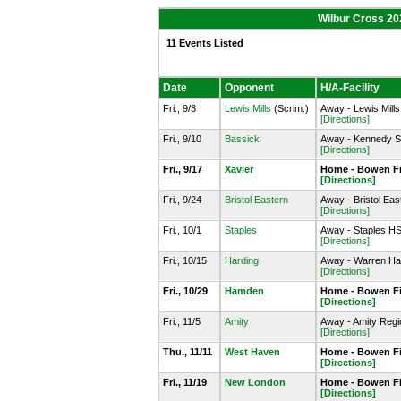
Wilbur Cross 20
11 Events Listed
Date
Opponent
H/A-Facility
Fri., 9/3
Lewis Mills
(Scrim.)
Away - Lewis Mills
[Directions]
Fri., 9/10
Bassick
Away - Kennedy St
[Directions]
Fri., 9/17
Xavier
Home - Bowen Fie
[Directions]
Fri., 9/24
Bristol Eastern
Away - Bristol Eas
[Directions]
Fri., 10/1
Staples
Away - Staples HS
[Directions]
Fri., 10/15
Harding
Away - Warren Har
[Directions]
Fri., 10/29
Hamden
Home - Bowen Fie
[Directions]
Fri., 11/5
Amity
Away - Amity Regi
[Directions]
Thu., 11/11
West Haven
Home - Bowen Fie
[Directions]
Fri., 11/19
New London
Home - Bowen Fie
[Directions]