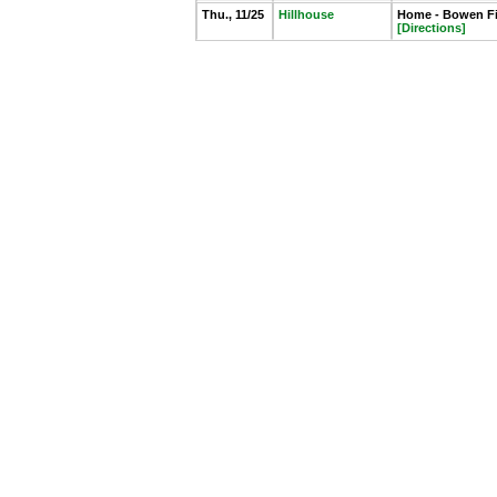
Thu., 11/25
Hillhouse
Home - Bowen Fie
[Directions]