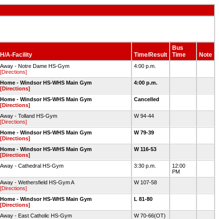
Bus
H/A-Facility
Time/Result
Time
Note
Away - Notre Dame HS-Gym
4:00 p.m.
[Directions]
Home - Windsor HS-WHS Main Gym
4:00 p.m.
[Directions]
Home - Windsor HS-WHS Main Gym
Cancelled
[Directions]
Away - Tolland HS-Gym
W 94-44
[Directions]
Home - Windsor HS-WHS Main Gym
W 79-39
[Directions]
Home - Windsor HS-WHS Main Gym
W 116-53
[Directions]
Away - Cathedral HS-Gym
3:30 p.m.
12:00
PM
Away - Wethersfield HS-Gym A
W 107-58
[Directions]
Home - Windsor HS-WHS Main Gym
L 81-80
[Directions]
Away - East Catholic HS-Gym
W 70-66(OT)