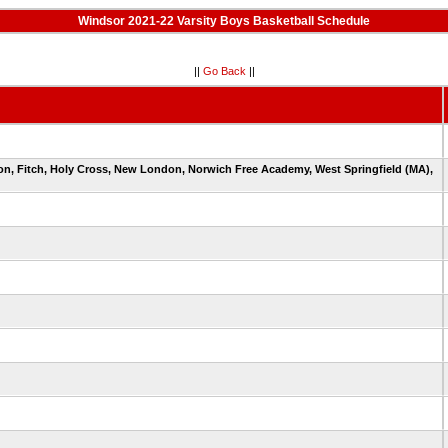
Windsor 2021-22 Varsity Boys Basketball Schedule
||
Go Back
||
ton, Fitch, Holy Cross, New London, Norwich Free Academy, West Springfield (MA),