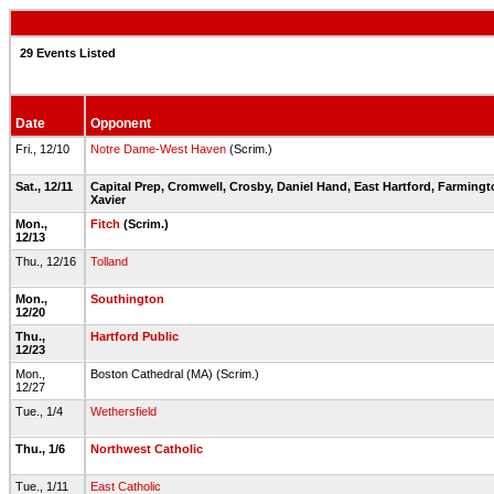
29 Events Listed
Date
Opponent
Fri., 12/10
Notre Dame-West Haven
(Scrim.)
Sat., 12/11
Capital Prep, Cromwell, Crosby, Daniel Hand, East Hartford, Farming
Xavier
Mon.,
Fitch
(Scrim.)
12/13
Thu., 12/16
Tolland
Mon.,
Southington
12/20
Thu.,
Hartford Public
12/23
Mon.,
Boston Cathedral (MA) (Scrim.)
12/27
Tue., 1/4
Wethersfield
Thu., 1/6
Northwest Catholic
Tue., 1/11
East Catholic