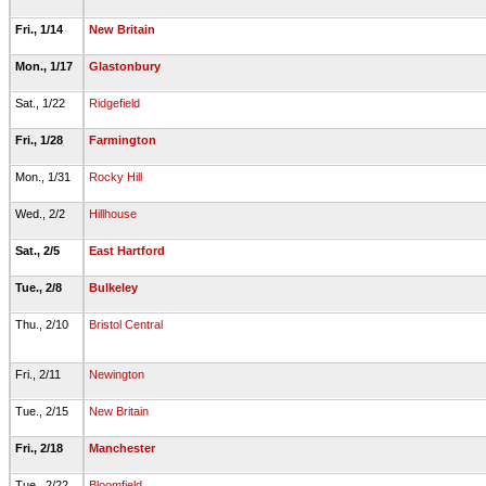
Fri., 1/14
New Britain
Mon., 1/17
Glastonbury
Sat., 1/22
Ridgefield
Fri., 1/28
Farmington
Mon., 1/31
Rocky Hill
Wed., 2/2
Hillhouse
Sat., 2/5
East Hartford
Tue., 2/8
Bulkeley
Thu., 2/10
Bristol Central
Fri., 2/11
Newington
Tue., 2/15
New Britain
Fri., 2/18
Manchester
Tue., 2/22
Bloomfield