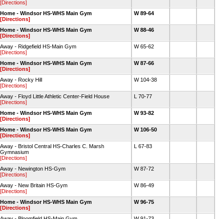
[Directions]
Home - Windsor HS-WHS Main Gym
W 89-64
[Directions]
Home - Windsor HS-WHS Main Gym
W 88-46
[Directions]
Away - Ridgefield HS-Main Gym
W 65-62
[Directions]
Home - Windsor HS-WHS Main Gym
W 87-66
[Directions]
Away - Rocky Hill
W 104-38
[Directions]
Away - Floyd Little Athletic Center-Field House
L 70-77
[Directions]
Home - Windsor HS-WHS Main Gym
W 93-82
[Directions]
Home - Windsor HS-WHS Main Gym
W 106-50
[Directions]
Away - Bristol Central HS-Charles C. Marsh
L 67-83
Gymnasium
[Directions]
Away - Newington HS-Gym
W 87-72
[Directions]
Away - New Britain HS-Gym
W 86-49
[Directions]
Home - Windsor HS-WHS Main Gym
W 96-75
[Directions]
Away - Bloomfield HS-Main Gym
W 91-73