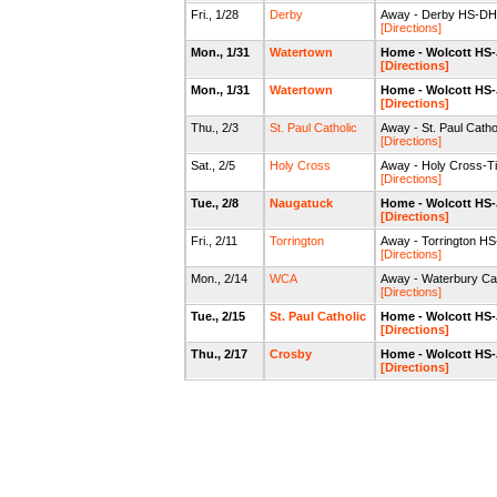
Fri., 1/28
Derby
Away - Derby HS-DHS
[Directions]
Mon., 1/31
Watertown
Home - Wolcott HS
[Directions]
Mon., 1/31
Watertown
Home - Wolcott HS
[Directions]
Thu., 2/3
St. Paul Catholic
Away - St. Paul Cath
[Directions]
Sat., 2/5
Holy Cross
Away - Holy Cross-
[Directions]
Tue., 2/8
Naugatuck
Home - Wolcott HS
[Directions]
Fri., 2/11
Torrington
Away - Torrington 
[Directions]
Mon., 2/14
WCA
Away - Waterbury C
[Directions]
Tue., 2/15
St. Paul Catholic
Home - Wolcott HS
[Directions]
Thu., 2/17
Crosby
Home - Wolcott HS
[Directions]