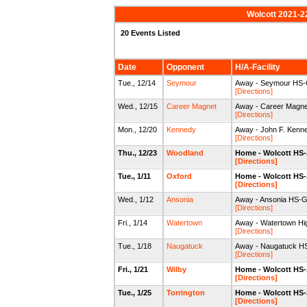
Wolcott 2021-2
20 Events Listed
Date
Opponent
H/A-Facility
Tue., 12/14
Seymour
Away - Seymour HS
[Directions]
Wed., 12/15
Career Magnet
Away - Career Magn
[Directions]
Mon., 12/20
Kennedy
Away - John F. Kenn
[Directions]
Thu., 12/23
Woodland
Home - Wolcott HS
[Directions]
Tue., 1/11
Oxford
Home - Wolcott HS
[Directions]
Wed., 1/12
Ansonia
Away - Ansonia HS-
[Directions]
Fri., 1/14
Watertown
Away - Watertown Hi
[Directions]
Tue., 1/18
Naugatuck
Away - Naugatuck H
[Directions]
Fri., 1/21
Wilby
Home - Wolcott HS
[Directions]
Tue., 1/25
Torrington
Home - Wolcott HS
[Directions]