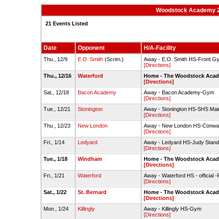
Woodstock Academy 2
21 Events Listed
Date
Opponent
H/A-Facility
Thu., 12/9
E.O. Smith
(Scrim.)
Away - E.O. Smith HS-Front G
[Directions]
Thu., 12/16
Waterford
Home - The Woodstock Acade
[Directions]
Sat., 12/18
Bacon Academy
Away - Bacon Academy-Gym
[Directions]
Tue., 12/21
Stonington
Away - Stonington HS-SHS Ma
[Directions]
Thu., 12/23
New London
Away - New London HS-Conw
[Directions]
Fri., 1/14
Ledyard
Away - Ledyard HS-Judy Stan
[Directions]
Tue., 1/18
Windham
Home - The Woodstock Acade
[Directions]
Fri., 1/21
Waterford
Away - Waterford HS - official
[Directions]
Sat., 1/22
St. Bernard
Home - The Woodstock Acade
[Directions]
Mon., 1/24
Killingly
Away - Killingly HS-Gym
[Directions]