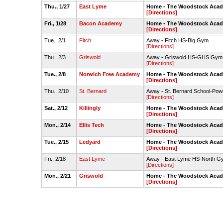
Thu., 1/27
East Lyme
Home - The Woodstock Acade
[Directions]
Fri., 1/28
Bacon Academy
Home - The Woodstock Acade
[Directions]
Tue., 2/1
Fitch
Away - Fitch HS-Big Gym
[Directions]
Thu., 2/3
Griswold
Away - Griswold HS-GHS Gym
[Directions]
Tue., 2/8
Norwich Free Academy
Home - The Woodstock Acade
[Directions]
Thu., 2/10
St. Bernard
Away - St. Bernard School-Po
[Directions]
Sat., 2/12
Killingly
Home - The Woodstock Acade
[Directions]
Mon., 2/14
Ellis Tech
Home - The Woodstock Acade
[Directions]
Tue., 2/15
Ledyard
Home - The Woodstock Acade
[Directions]
Fri., 2/18
East Lyme
Away - East Lyme HS-North G
[Directions]
Mon., 2/21
Griswold
Home - The Woodstock Acade
[Directions]