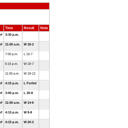
Time
Result
Note
rf
3:30 p.m.
rf
11:00 a.m.
W 18-2
7:00 p.m.
L 10-7
6:15 p.m.
W 18-7
11:00 a.m.
W 18-12
rf
4:15 p.m.
L Forfeit
rf
3:00 p.m.
L 20-8
rf
11:00 a.m.
W 14-6
rf
4:15 p.m.
W 9-8
rf
4:15 p.m.
W 20-2