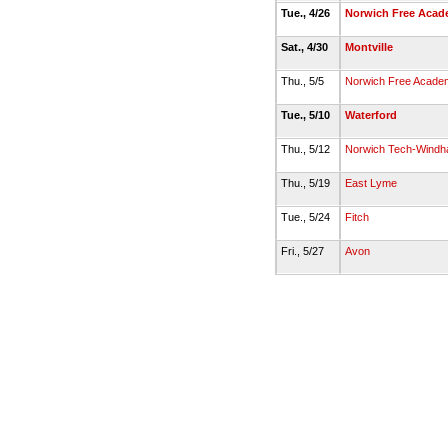
Tue., 4/26
Norwich Free Aca
Sat., 4/30
Montville
Thu., 5/5
Norwich Free Acade
Tue., 5/10
Waterford
Thu., 5/12
Norwich Tech-Windh
Thu., 5/19
East Lyme
Tue., 5/24
Fitch
Fri., 5/27
Avon