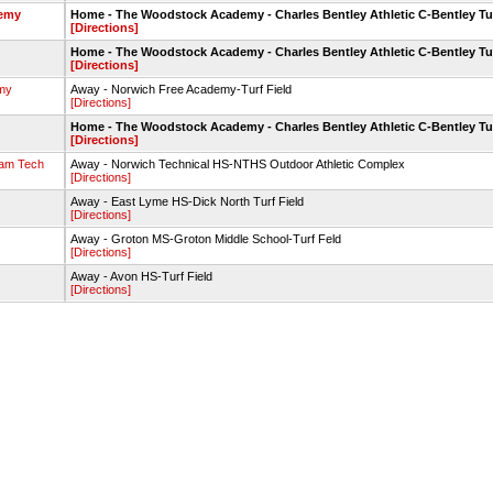
demy
Home - The Woodstock Academy - Charles Bentley Athletic C-Bentley Tu
[Directions]
Home - The Woodstock Academy - Charles Bentley Athletic C-Bentley Tu
[Directions]
my
Away - Norwich Free Academy-Turf Field
[Directions]
Home - The Woodstock Academy - Charles Bentley Athletic C-Bentley Tu
[Directions]
am Tech
Away - Norwich Technical HS-NTHS Outdoor Athletic Complex
[Directions]
Away - East Lyme HS-Dick North Turf Field
[Directions]
Away - Groton MS-Groton Middle School-Turf Feld
[Directions]
Away - Avon HS-Turf Field
[Directions]