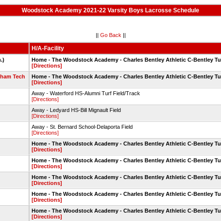
Woodstock Academy 2021-22 Varsity Boys Lacrosse Schedule
||
Go Back
||
H/A-Facility
.)
Home - The Woodstock Academy - Charles Bentley Athletic C-Bentley Tu
[Directions]
dham Tech
Home - The Woodstock Academy - Charles Bentley Athletic C-Bentley Tu
[Directions]
Away - Waterford HS-Alumni Turf Field/Track
[Directions]
Away - Ledyard HS-Bill Mignault Field
[Directions]
Away - St. Bernard School-Delaporta Field
[Directions]
Home - The Woodstock Academy - Charles Bentley Athletic C-Bentley Tu
[Directions]
Home - The Woodstock Academy - Charles Bentley Athletic C-Bentley Tu
[Directions]
Home - The Woodstock Academy - Charles Bentley Athletic C-Bentley Tu
[Directions]
Home - The Woodstock Academy - Charles Bentley Athletic C-Bentley Tu
[Directions]
Home - The Woodstock Academy - Charles Bentley Athletic C-Bentley Tu
[Directions]