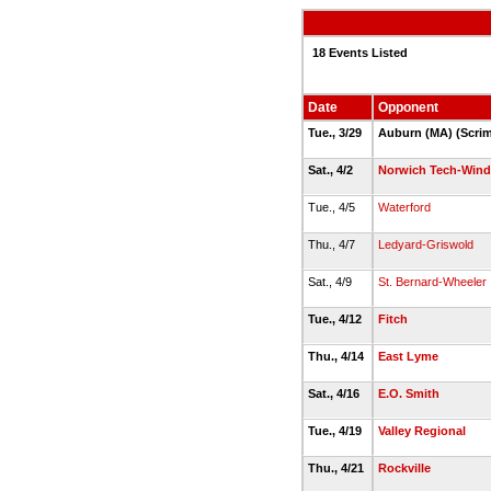
18 Events Listed
Date
Opponent
Tue., 3/29
Auburn (MA) (Scrim
Sat., 4/2
Norwich Tech-Win
Tue., 4/5
Waterford
Thu., 4/7
Ledyard-Griswold
Sat., 4/9
St. Bernard-Wheeler
Tue., 4/12
Fitch
Thu., 4/14
East Lyme
Sat., 4/16
E.O. Smith
Tue., 4/19
Valley Regional
Thu., 4/21
Rockville