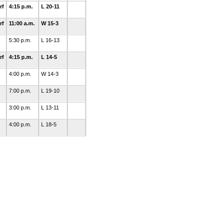
rf
4:15 p.m.
L 20-11
rf
11:00 a.m.
W 15-3
5:30 p.m.
L 16-13
rf
4:15 p.m.
L 14-5
4:00 p.m.
W 14-3
7:00 p.m.
L 19-10
3:00 p.m.
L 13-11
4:00 p.m.
L 18-5