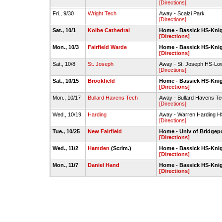
[Directions]
Fri., 9/30
Wright Tech
Away - Scalzi Park
[Directions]
Sat., 10/1
Kolbe Cathedral
Home - Bassick HS-Kni
[Directions]
Mon., 10/3
Fairfield Warde
Home - Bassick HS-Kni
[Directions]
Sat., 10/8
St. Joseph
Away - St. Joseph HS-Low
[Directions]
Sat., 10/15
Brookfield
Home - Bassick HS-Kni
[Directions]
Mon., 10/17
Bullard Havens Tech
Away - Bullard Havens Te
[Directions]
Wed., 10/19
Harding
Away - Warren Harding HS
[Directions]
Tue., 10/25
New Fairfield
Home - Univ of Bridgepo
[Directions]
Wed., 11/2
Hamden
(Scrim.)
Home - Bassick HS-Kni
[Directions]
Mon., 11/7
Daniel Hand
Home - Bassick HS-Kni
[Directions]