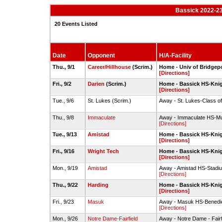
Bassick 2022-23
20 Events Listed
Date
Opponent
H/A-Facility
Thu., 9/1
Career/Hillhouse
(Scrim.)
Home - Univ of Bridgepo
[Directions]
Fri., 9/2
Darien
(Scrim.)
Home - Bassick HS-Kni
[Directions]
Tue., 9/6
St. Lukes (Scrim.)
Away - St. Lukes-Class of
Thu., 9/8
Immaculate
Away - Immaculate HS-Mu
[Directions]
Tue., 9/13
Amistad
Home - Bassick HS-Kni
[Directions]
Fri., 9/16
Wright Tech
Home - Bassick HS-Kni
[Directions]
Mon., 9/19
Amistad
Away - Amistad HS-Stadi
[Directions]
Thu., 9/22
Harding
Home - Bassick HS-Kni
[Directions]
Fri., 9/23
Masuk
Away - Masuk HS-Benedic
[Directions]
Mon., 9/26
Notre Dame-Fairfield
Away - Notre Dame - Fairf