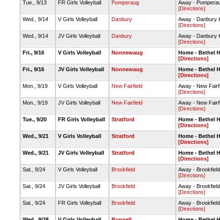
Tue., 9/13
FR Girls Volleyball
Pomperaug
Away - Pomperau
[Directions]
Wed., 9/14
V Girls Volleyball
Danbury
Away - Danbury
[Directions]
Wed., 9/14
JV Girls Volleyball
Danbury
Away - Danbury
[Directions]
Fri., 9/16
V Girls Volleyball
Nonnewaug
Home - Bethel 
[Directions]
Fri., 9/16
JV Girls Volleyball
Nonnewaug
Home - Bethel 
[Directions]
Mon., 9/19
V Girls Volleyball
New Fairfield
Away - New Fairf
[Directions]
Mon., 9/19
JV Girls Volleyball
New Fairfield
Away - New Fairf
[Directions]
Tue., 9/20
FR Girls Volleyball
Stratford
Home - Bethel 
[Directions]
Wed., 9/21
V Girls Volleyball
Stratford
Home - Bethel 
[Directions]
Wed., 9/21
JV Girls Volleyball
Stratford
Home - Bethel 
[Directions]
Sat., 9/24
V Girls Volleyball
Brookfield
Away - Brookfie
[Directions]
Sat., 9/24
JV Girls Volleyball
Brookfield
Away - Brookfie
[Directions]
Sat., 9/24
FR Girls Volleyball
Brookfield
Away - Brookfie
[Directions]
Wed., 9/28
V Girls Volleyball
Bunnell
Home - Bethel 