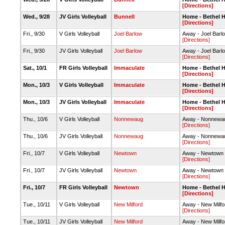
[Directions]
Wed., 9/28
JV Girls Volleyball
Bunnell
Home - Bethel 
[Directions]
Fri., 9/30
V Girls Volleyball
Joel Barlow
Away - Joel Bar
[Directions]
Fri., 9/30
JV Girls Volleyball
Joel Barlow
Away - Joel Bar
[Directions]
Sat., 10/1
FR Girls Volleyball
Immaculate
Home - Bethel 
[Directions]
Mon., 10/3
V Girls Volleyball
Immaculate
Home - Bethel 
[Directions]
Mon., 10/3
JV Girls Volleyball
Immaculate
Home - Bethel 
[Directions]
Thu., 10/6
V Girls Volleyball
Nonnewaug
Away - Nonnew
[Directions]
Thu., 10/6
JV Girls Volleyball
Nonnewaug
Away - Nonnew
[Directions]
Fri., 10/7
V Girls Volleyball
Newtown
Away - Newtown
[Directions]
Fri., 10/7
JV Girls Volleyball
Newtown
Away - Newtown
[Directions]
Fri., 10/7
FR Girls Volleyball
Newtown
Home - Bethel 
[Directions]
Tue., 10/11
V Girls Volleyball
New Milford
Away - New Milf
[Directions]
Tue., 10/11
JV Girls Volleyball
New Milford
Away - New Milf