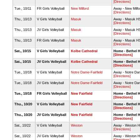
[Directions]
Tue., 10/11
FR Girls Volleyball
New Milford
Away - New Milf
[Directions]
Thu., 10/13
V Girls Volleyball
Masuk
Away - Masuk H
[Directions]
Thu., 10/13
JV Girls Volleyball
Masuk
Away - Masuk H
[Directions]
Thu., 10/13
FR Girls Volleyball
Masuk
Away - Masuk H
[Directions]
Sat., 10/15
V Girls Volleyball
Kolbe Cathedral
Home - Bethel 
[Directions]
Sat., 10/15
JV Girls Volleyball
Kolbe Cathedral
Home - Bethel 
[Directions]
Tue., 10/18
V Girls Volleyball
Notre Dame-Fairfield
Away - Notre Dame
[Directions]
Tue., 10/18
JV Girls Volleyball
Notre Dame-Fairfield
Away - Notre Dame
[Directions]
Tue., 10/18
FR Girls Volleyball
New Fairfield
Home - Bethel 
[Directions]
Thu., 10/20
V Girls Volleyball
New Fairfield
Home - Bethel 
[Directions]
Thu., 10/20
JV Girls Volleyball
New Fairfield
Home - Bethel 
[Directions]
Sat., 10/22
V Girls Volleyball
Weston
Away - Weston 
[Directions]
Sat., 10/22
JV Girls Volleyball
Weston
Away - Weston 
[Directions]