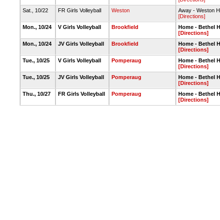
Sat., 10/22
FR Girls Volleyball
Weston
Away - Weston H
[Directions]
Mon., 10/24
V Girls Volleyball
Brookfield
Home - Bethel 
[Directions]
Mon., 10/24
JV Girls Volleyball
Brookfield
Home - Bethel 
[Directions]
Tue., 10/25
V Girls Volleyball
Pomperaug
Home - Bethel 
[Directions]
Tue., 10/25
JV Girls Volleyball
Pomperaug
Home - Bethel 
[Directions]
Thu., 10/27
FR Girls Volleyball
Pomperaug
Home - Bethel 
[Directions]