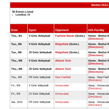
Bethel 2022-
55 Events Listed
Level(s):
All
Date
Sport
Opponent
H/A-Facility
Thu., 9/1
V Girls Volleyball
Fairfield Warde
(Scrim.)
Home - Bethel 
[Directions]
Tue., 9/6
V Girls Volleyball
Ridgefield
(Scrim.)
Home - Bethel 
[Directions]
Tue., 9/6
JV Girls Volleyball
Ridgefield
(Scrim.)
Home - Bethel 
[Directions]
Thu., 9/8
V Girls Volleyball
Abbott Tech
Home - Bethel 
[Directions]
Thu., 9/8
JV Girls Volleyball
Abbott Tech
Home - Bethel 
[Directions]
Thu., 9/8
FR Girls Volleyball
New Fairfield
Away - New Fairf
[Directions]
Fri., 9/9
V Girls Volleyball
Immaculate
Away - Immacula
[Directions]
Fri., 9/9
JV Girls Volleyball
Immaculate
Away - Immacula
[Directions]
Sat., 9/10
FR Girls Volleyball
Immaculate
Away - Immacula
[Directions]