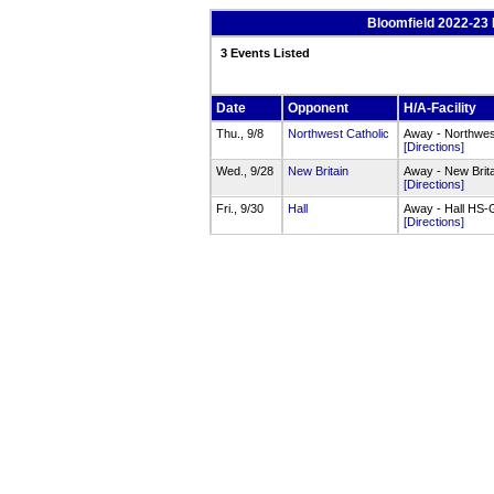
Bloomfield 2022-23 
3 Events Listed
Date
Opponent
H/A-Facility
Thu., 9/8
Northwest Catholic
Away - Northwes
[Directions]
Wed., 9/28
New Britain
Away - New Brit
[Directions]
Fri., 9/30
Hall
Away - Hall HS
[Directions]