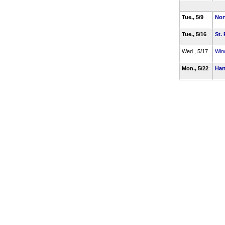
Tue., 5/9
Nor
Tue., 5/16
St. 
Wed., 5/17
Win
Mon., 5/22
Har