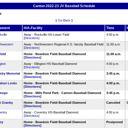
Canton 2022-23 JV Baseball Schedule
d
||
Go Back
||
ponent
H/A-Facility
Time
ville
Away - Rockville HS-Lower Field
4:00 p.m.
[Directions]
thwestern
Away - Northwestern Regional H.S.-Varsity Baseball Field
11:00 a.m.
[Directions]
ield
Home - Bowdoin Field-Baseball Diamond
11:00 a.m.
[Directions]
ngton
Away - Ellington HS-Baseball Diamond
4:00 p.m.
[Directions]
nby Memorial
Home - Bowdoin Field-Baseball Diamond
3:45 p.m.
[Directions]
dsor Locks
Home - Bowdoin Field-Baseball Diamond
4:00 p.m.
[Directions]
mogo
Home - Mills Pond Park - Canton-Baseball Diamond
3:45 p.m.
[Directions]
t Granby
Home - Bowdoin Field-Baseball Diamond
Canceled
[Directions]
entry
Away - Coventry HS-Baseball Diamond
4:00 p.m.
[Directions]
by
Home - Bowdoin Field-Baseball Diamond
Postponed
[Directions]