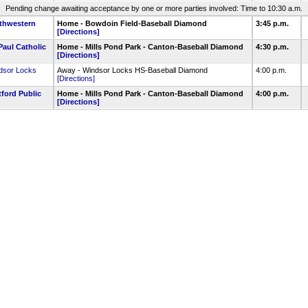
Pending change awaiting acceptance by one or more parties involved: Time to 10:30 a.m.
thwestern
Home - Bowdoin Field-Baseball Diamond
3:45 p.m.
[Directions]
Paul Catholic
Home - Mills Pond Park - Canton-Baseball Diamond
4:30 p.m.
[Directions]
dsor Locks
Away - Windsor Locks HS-Baseball Diamond
4:00 p.m.
[Directions]
tford Public
Home - Mills Pond Park - Canton-Baseball Diamond
4:00 p.m.
[Directions]