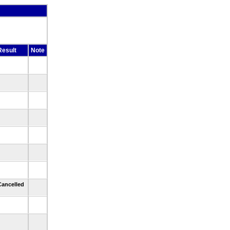
Result
Note
Cancelled