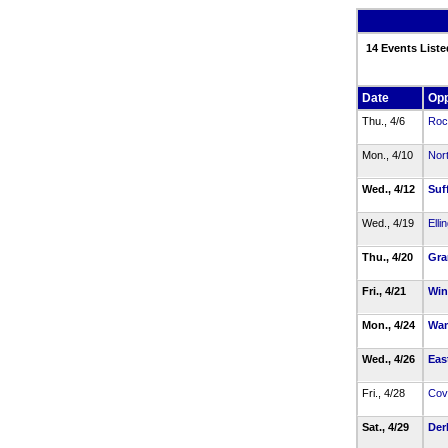
14 Events Liste
Date
Op
Thu., 4/6
Rock
Mon., 4/10
Nor
Wed., 4/12
Suff
Wed., 4/19
Elli
Thu., 4/20
Gra
Fri., 4/21
Win
Mon., 4/24
Wa
Wed., 4/26
Eas
Fri., 4/28
Cov
Sat., 4/29
Der