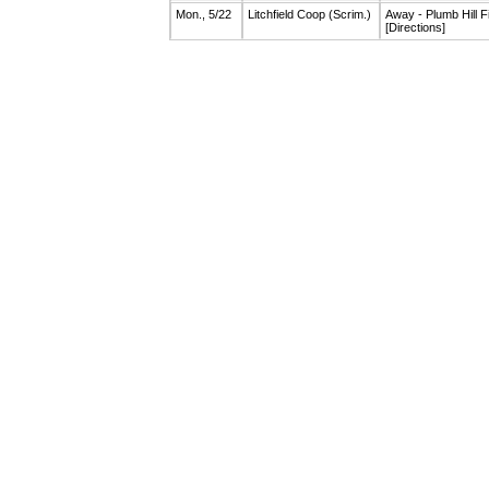
Mon., 5/22
Litchfield Coop
(Scrim.)
Away - Plumb Hill F
[Directions]