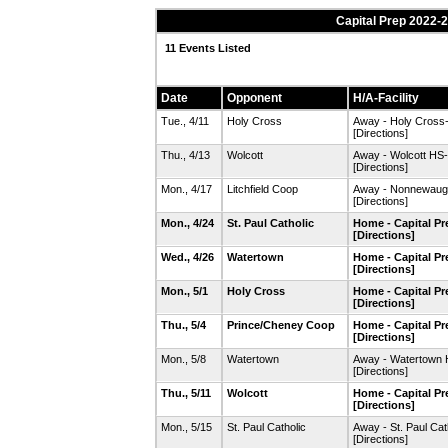
Capital Prep 2022-
11 Events Listed
Date
Opponent
H/A-Facility
Tue., 4/11
Holy Cross
Away - Holy Cross-
[Directions]
Thu., 4/13
Wolcott
Away - Wolcott HS-
[Directions]
Mon., 4/17
Litchfield Coop
Away - Nonnewaug 
[Directions]
Mon., 4/24
St. Paul Catholic
Home - Capital P
[Directions]
Wed., 4/26
Watertown
Home - Capital P
[Directions]
Mon., 5/1
Holy Cross
Home - Capital P
[Directions]
Thu., 5/4
Prince/Cheney Coop
Home - Capital P
[Directions]
Mon., 5/8
Watertown
Away - Watertown 
[Directions]
Thu., 5/11
Wolcott
Home - Capital P
[Directions]
Mon., 5/15
St. Paul Catholic
Away - St. Paul Ca
[Directions]