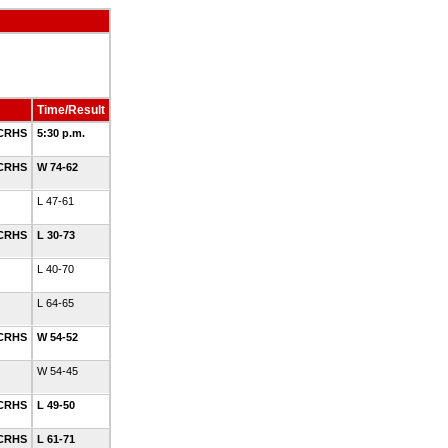
Time/Result
 CRHS
5:30 p.m.
 CRHS
W 74-62
L 47-61
 CRHS
L 30-73
L 40-70
L 64-65
 CRHS
W 54-52
W 54-45
 CRHS
L 49-50
 CRHS
L 61-71