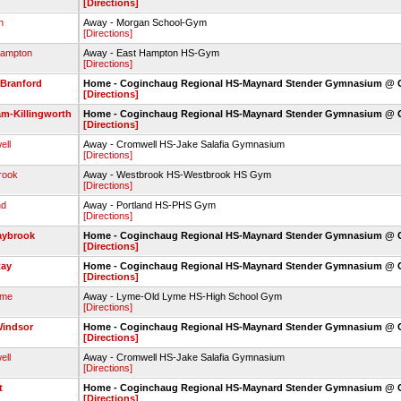
[Directions]
n
Away - Morgan School-Gym
[Directions]
Hampton
Away - East Hampton HS-Gym
[Directions]
 Branford
Home - Coginchaug Regional HS-Maynard Stender Gymnasium @
[Directions]
m-Killingworth
Home - Coginchaug Regional HS-Maynard Stender Gymnasium @
[Directions]
ell
Away - Cromwell HS-Jake Salafia Gymnasium
[Directions]
rook
Away - Westbrook HS-Westbrook HS Gym
[Directions]
nd
Away - Portland HS-PHS Gym
[Directions]
aybrook
Home - Coginchaug Regional HS-Maynard Stender Gymnasium @
[Directions]
Ray
Home - Coginchaug Regional HS-Maynard Stender Gymnasium @
[Directions]
yme
Away - Lyme-Old Lyme HS-High School Gym
[Directions]
Windsor
Home - Coginchaug Regional HS-Maynard Stender Gymnasium @
[Directions]
ell
Away - Cromwell HS-Jake Salafia Gymnasium
[Directions]
t
Home - Coginchaug Regional HS-Maynard Stender Gymnasium @
[Directions]