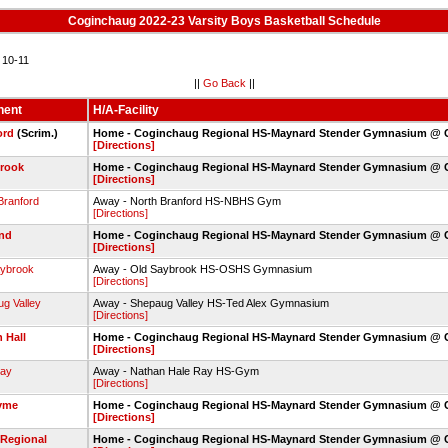
Coginchaug 2022-23 Varsity Boys Basketball Schedule
10-11
||
Go Back
||
nent
H/A-Facility
ord
(Scrim.)
Home - Coginchaug Regional HS-Maynard Stender Gymnasium @
[Directions]
rook
Home - Coginchaug Regional HS-Maynard Stender Gymnasium @
[Directions]
Branford
Away - North Branford HS-NBHS Gym
[Directions]
and
Home - Coginchaug Regional HS-Maynard Stender Gymnasium @
[Directions]
aybrook
Away - Old Saybrook HS-OSHS Gymnasium
[Directions]
g Valley
Away - Shepaug Valley HS-Ted Alex Gymnasium
[Directions]
 Hall
Home - Coginchaug Regional HS-Maynard Stender Gymnasium @
[Directions]
Ray
Away - Nathan Hale Ray HS-Gym
[Directions]
yme
Home - Coginchaug Regional HS-Maynard Stender Gymnasium @
[Directions]
 Regional
Home - Coginchaug Regional HS-Maynard Stender Gymnasium @