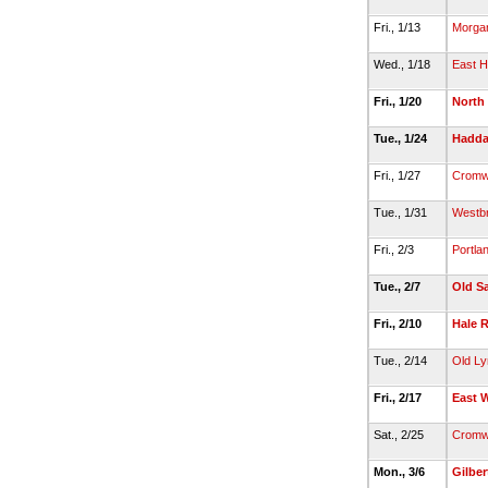
Fri., 1/13
Morga
Wed., 1/18
East 
Fri., 1/20
North
Tue., 1/24
Hadda
Fri., 1/27
Cromw
Tue., 1/31
Westb
Fri., 2/3
Portla
Tue., 2/7
Old S
Fri., 2/10
Hale 
Tue., 2/14
Old L
Fri., 2/17
East 
Sat., 2/25
Cromw
Mon., 3/6
Gilber