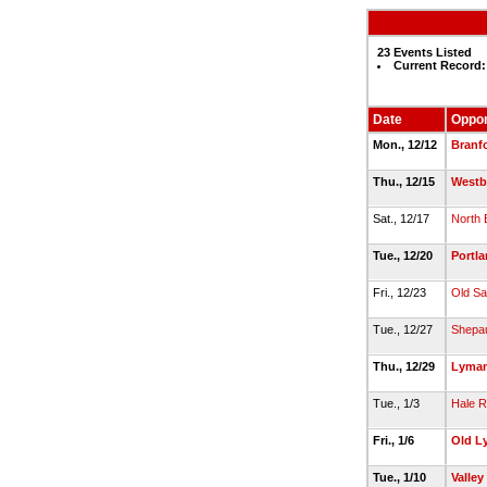
23 Events Listed
Current Record:
Date
Oppo
Mon., 12/12
Branf
Thu., 12/15
Westb
Sat., 12/17
North 
Tue., 12/20
Portl
Fri., 12/23
Old S
Tue., 12/27
Shepau
Thu., 12/29
Lyman
Tue., 1/3
Hale 
Fri., 1/6
Old L
Tue., 1/10
Valley