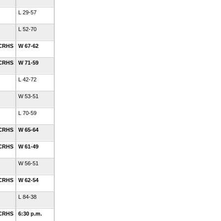
L 29-57
L 52-70
 CRHS
W 67-62
 CRHS
W 71-59
L 42-72
W 53-51
L 70-59
 CRHS
W 65-64
 CRHS
W 61-49
W 56-51
 CRHS
W 62-54
L 84-38
 CRHS
6:30 p.m.