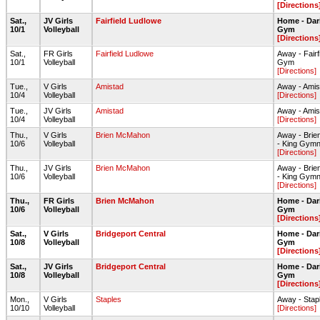
[Directions
Sat.,
JV Girls
Fairfield Ludlowe
Home - Dar
10/1
Volleyball
Gym
[Directions
Sat.,
FR Girls
Fairfield Ludlowe
Away - Fair
10/1
Volleyball
Gym
[Directions]
Tue.,
V Girls
Amistad
Away - Ami
10/4
Volleyball
[Directions]
Tue.,
JV Girls
Amistad
Away - Ami
10/4
Volleyball
[Directions]
Thu.,
V Girls
Brien McMahon
Away - Bri
10/6
Volleyball
- King Gym
[Directions]
Thu.,
JV Girls
Brien McMahon
Away - Bri
10/6
Volleyball
- King Gym
[Directions]
Thu.,
FR Girls
Brien McMahon
Home - Dar
10/6
Volleyball
Gym
[Directions
Sat.,
V Girls
Bridgeport Central
Home - Dar
10/8
Volleyball
Gym
[Directions
Sat.,
JV Girls
Bridgeport Central
Home - Dar
10/8
Volleyball
Gym
[Directions
Mon.,
V Girls
Staples
Away - Stap
10/10
Volleyball
[Directions]