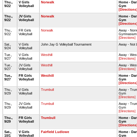
Thu.,
V Girls
Norwalk
Home - Dar
9/22
Volleyball
Gym
[Directions
Thu.,
JV Girls
Norwalk
Home - Dar
9/22
Volleyball
Gym
[Directions
Thu.,
FR Girls
Norwalk
Away - Nor
9/22
Volleyball
Gymnasium
[Directions]
Sat.,
V Girls
John Jay G Volleyball Tournament
Away - Not 
9/24
Volleyball
Tue.,
V Girls
Westhill
Away - West
9/27
Volleyball
[Directions]
Tue.,
JV Girls
Westhill
Away - West
9/27
Volleyball
[Directions]
Tue.,
FR Girls
Westhill
Home - Dar
9/27
Volleyball
Gym
[Directions
Thu.,
V Girls
Trumbull
Away - Tru
9/29
Volleyball
Gym
[Directions]
Thu.,
JV Girls
Trumbull
Away - Tru
9/29
Volleyball
Gym
[Directions]
Thu.,
FR Girls
Trumbull
Home - Dar
9/29
Volleyball
Gym
[Directions
Sat.,
V Girls
Fairfield Ludlowe
Home - Dar
10/1
Volleyball
Gym