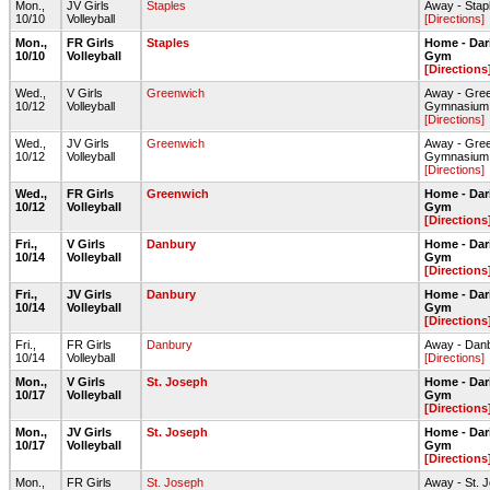
Mon.,
JV Girls
Staples
Away - Stap
10/10
Volleyball
[Directions]
Mon.,
FR Girls
Staples
Home - Dar
10/10
Volleyball
Gym
[Directions
Wed.,
V Girls
Greenwich
Away - Gre
10/12
Volleyball
Gymnasium
[Directions]
Wed.,
JV Girls
Greenwich
Away - Gre
10/12
Volleyball
Gymnasium
[Directions]
Wed.,
FR Girls
Greenwich
Home - Dar
10/12
Volleyball
Gym
[Directions
Fri.,
V Girls
Danbury
Home - Dar
10/14
Volleyball
Gym
[Directions
Fri.,
JV Girls
Danbury
Home - Dar
10/14
Volleyball
Gym
[Directions
Fri.,
FR Girls
Danbury
Away - Dan
10/14
Volleyball
[Directions]
Mon.,
V Girls
St. Joseph
Home - Dar
10/17
Volleyball
Gym
[Directions
Mon.,
JV Girls
St. Joseph
Home - Dar
10/17
Volleyball
Gym
[Directions
Mon.,
FR Girls
St. Joseph
Away - St.