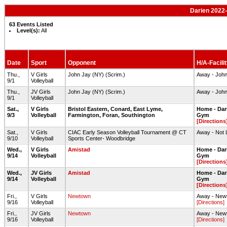
Darien 2022-
63 Events Listed
Level(s):
All
Date
Sport
Opponent
H/A-Facili
Thu.,
V Girls
John Jay (NY) (Scrim.)
Away - John
9/1
Volleyball
Thu.,
JV Girls
John Jay (NY) (Scrim.)
Away - John
9/1
Volleyball
Sat.,
V Girls
Bristol Eastern, Conard, East Lyme,
Home - Dar
9/3
Volleyball
Farmington, Foran, Southington
Gym
[Directions
Sat.,
V Girls
CIAC Early Season Volleyball Tournament @ CT
Away - Not 
9/10
Volleyball
Sports Center- Woodbridge
Wed.,
V Girls
Amistad
Home - Dar
9/14
Volleyball
Gym
[Directions
Wed.,
JV Girls
Amistad
Home - Dar
9/14
Volleyball
Gym
[Directions
Fri.,
V Girls
Newtown
Away - Ne
9/16
Volleyball
[Directions]
Fri.,
JV Girls
Newtown
Away - Ne
9/16
Volleyball
[Directions]