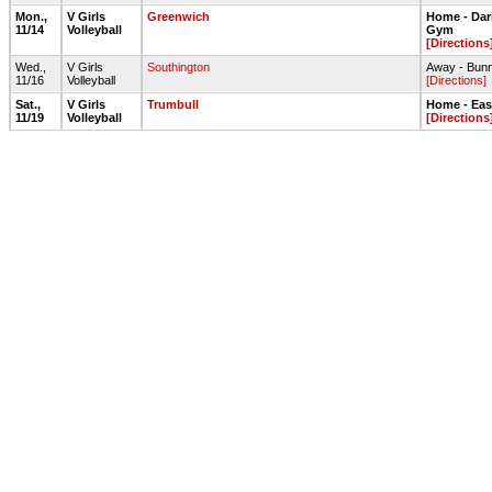
Mon.,
V Girls
Greenwich
Home - Dar
11/14
Volleyball
Gym
[Directions
Wed.,
V Girls
Southington
Away - Bunn
11/16
Volleyball
[Directions]
Sat.,
V Girls
Trumbull
Home - Ea
11/19
Volleyball
[Directions