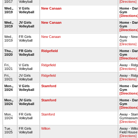
10/17
Volleyball
[Directions]
Wed.,
V Girls
New Canaan
Home - Dar
10/19
Volleyball
Gym
[Directions
Wed.,
JV Girls
New Canaan
Home - Dar
10/19
Volleyball
Gym
[Directions
Wed.,
FR Girls
New Canaan
Away - New
10/19
Volleyball
Gym
[Directions]
Thu.,
FR Girls
Ridgefield
Home - Dar
10/20
Volleyball
Gym
[Directions
Fri.,
V Girls
Ridgefield
Away - Ridg
10/21
Volleyball
[Directions]
Fri.,
JV Girls
Ridgefield
Away - Ridg
10/21
Volleyball
[Directions]
Mon.,
V Girls
Stamford
Home - Dar
10/24
Volleyball
Gym
[Directions
Mon.,
JV Girls
Stamford
Home - Dar
10/24
Volleyball
Gym
[Directions
Mon.,
FR Girls
Stamford
Away - Sta
10/24
Volleyball
Gymnasium
[Directions]
Tue.,
FR Girls
Wilton
Away - Wilt
10/25
Volleyball
Field House
[Directions]