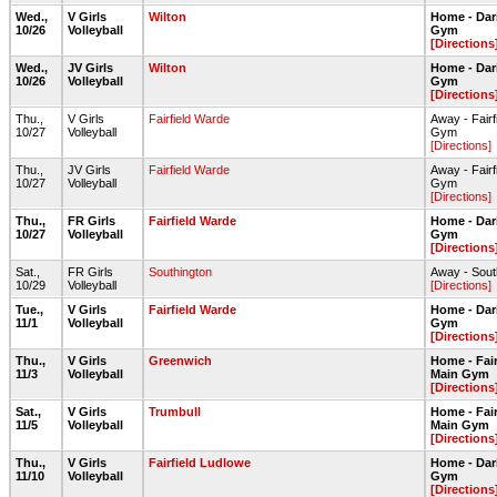
Wed.,
V Girls
Wilton
Home - Dar
10/26
Volleyball
Gym
[Directions
Wed.,
JV Girls
Wilton
Home - Dar
10/26
Volleyball
Gym
[Directions
Thu.,
V Girls
Fairfield Warde
Away - Fair
10/27
Volleyball
Gym
[Directions]
Thu.,
JV Girls
Fairfield Warde
Away - Fair
10/27
Volleyball
Gym
[Directions]
Thu.,
FR Girls
Fairfield Warde
Home - Dar
10/27
Volleyball
Gym
[Directions
Sat.,
FR Girls
Southington
Away - Sou
10/29
Volleyball
[Directions]
Tue.,
V Girls
Fairfield Warde
Home - Dar
11/1
Volleyball
Gym
[Directions
Thu.,
V Girls
Greenwich
Home - Fai
11/3
Volleyball
Main Gym
[Directions
Sat.,
V Girls
Trumbull
Home - Fai
11/5
Volleyball
Main Gym
[Directions
Thu.,
V Girls
Fairfield Ludlowe
Home - Dar
11/10
Volleyball
Gym
[Directions