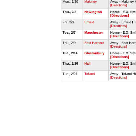
Mon., 1/30
Maloney
Away - Maloney 
[Directions]
Thu., 2/2
Newington
Home - E.O. Sm
[Directions]
Fri., 2/3
Enfield
Away - Enfield 
[Directions]
Tue., 2/7
Manchester
Home - E.O. Sm
[Directions]
Thu., 2/9
East Hartford
Away - East Har
[Directions]
Tue., 2/14
Glastonbury
Home - E.O. Sm
[Directions]
Thu., 2/16
Hall
Home - E.O. Sm
[Directions]
Tue., 2/21
Tolland
Away - Tolland 
[Directions]