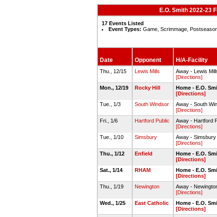
E.O. Smith 2022-23 
17 Events Listed
Event Types:
Game, Scrimmage, Postseaso
Date
Opponent
H/A-Facility
Thu., 12/15
Lewis Mills
Away - Lewis Mi
[Directions]
Mon., 12/19
Rocky Hill
Home - E.O. Sm
[Directions]
Tue., 1/3
South Windsor
Away - South Wi
[Directions]
Fri., 1/6
Hartford Public
Away - Hartford 
[Directions]
Tue., 1/10
Simsbury
Away - Simsbury
[Directions]
Thu., 1/12
Enfield
Home - E.O. Sm
[Directions]
Sat., 1/14
RHAM
Home - E.O. Sm
[Directions]
Thu., 1/19
Newington
Away - Newingt
[Directions]
Wed., 1/25
East Catholic
Home - E.O. Sm
[Directions]