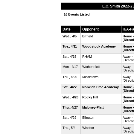
E.O. Smith 2022-2
16 Events Listed
Date
Opponent
H/A-Fac
Wed., 4/5
Enfield
Home - 
[Direct
Tue., 4/11
Woodstock Academy
Home - 
[Direct
Sat., 4/15
RHAM
Away -
[Directi
Mon., 4/17
Wethersfield
Away - 
[Directi
Thu., 4/20
Middletown
Away -
[Directi
Sat., 4/22
Norwich Free Academy
Home - 
[Direct
Wed., 4/26
Rocky Hill
Home - 
[Direct
Thu., 4/27
Maloney-Platt
Home - 
[Direct
Sat., 4/29
Ellington
Away - 
[Directi
Thu., 5/4
Windsor
Away - 
[Directi