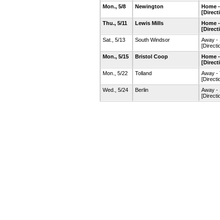
Mon., 5/8
Newington
Home - 
[Direct
Thu., 5/11
Lewis Mills
Home - 
[Direct
Sat., 5/13
South Windsor
Away - 
[Directi
Mon., 5/15
Bristol Coop
Home - 
[Direct
Mon., 5/22
Tolland
Away - 
[Directi
Wed., 5/24
Berlin
Away - 
[Directi