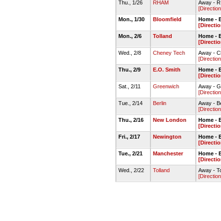
Thu., 1/26
RHAM
Away - 
[Direction
Mon., 1/30
Bloomfield
Home - E
[Directio
Mon., 2/6
Tolland
Home - E
[Directio
Wed., 2/8
Cheney Tech
Away - C
[Direction
Thu., 2/9
E.O. Smith
Home - E
[Directio
Sat., 2/11
Greenwich
Away - 
[Direction
Tue., 2/14
Berlin
Away - B
[Direction
Thu., 2/16
New London
Home - 
[Directio
Fri., 2/17
Newington
Home - E
[Directio
Tue., 2/21
Manchester
Home - E
[Directio
Wed., 2/22
Tolland
Away - T
[Direction