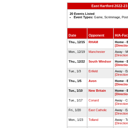
East Hartford 2022-2
20 Events Listed
Event Types:
Game, Scrimmage, Pos
Date
Opponent
H/A-Faci
Thu., 12/15
RHAM
Home - E
[Directio
Mon., 12/19
Manchester
Away - 
[Direction
Thu., 12/22
South Windsor
Home - E
[Directio
Tue., 1/3
Enfield
Away - E
[Direction
Thu., 1/5
Avon
Home - 
[Directio
Tue., 1/10
New Britain
Home - E
[Directio
Tue., 1/17
Conard
Away - C
[Direction
Fri., 1/20
East Catholic
Away - E
[Direction
Mon., 1/23
Tolland
Away - T
[Direction