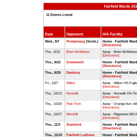
Fairfield Warde 20
11 Events Listed
Date
Opponent
H/A-Facility
Wed., 9/7
Pomperaug
(Scrim.)
Home - Fairfield Ward
[Directions]
Thu., 9/15
Brien McMahon
Away - Brien McMahon
[Directions]
Thu., 9/22
Greenwich
Home - Fairfield Ward
[Directions]
Thu., 9/29
Danbury
Home - Fairfield Ward
[Directions]
Fri., 10/7
Wilton
Away - Wilton HS-Fuijita
[Directions]
Thu., 10/13
Norwalk
Away - Norwalk HS-Tes
[Directions]
Thu., 10/20
Platt Tech
Away - Orange Ave. Ath
[Directions]
Thu., 10/27
Westhill
Away - Rippowan MS-R
[Directions]
Thu., 11/3
Stamford
Home - Fairfield Ward
[Directions]
Thu., 11/10
Fairfield Ludlowe
Home - Fairfield Ward