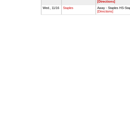
[Directions]
Wed., 11/16
Staples
Away - Staples HS-Sta
[Directions]