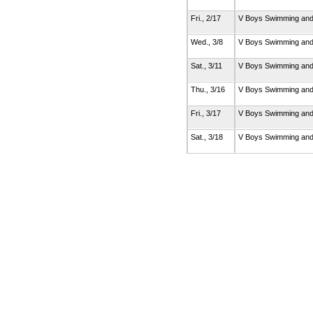
Fri., 2/17
V Boys Swimming and
Wed., 3/8
V Boys Swimming and
Sat., 3/11
V Boys Swimming and
Thu., 3/16
V Boys Swimming and
Fri., 3/17
V Boys Swimming and
Sat., 3/18
V Boys Swimming and