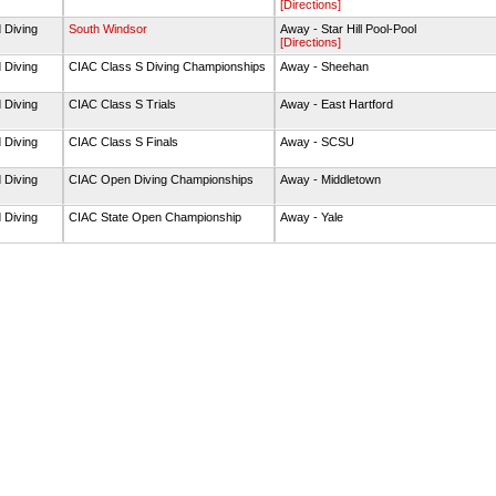
[Directions]
 Diving
South Windsor
Away - Star Hill Pool-Pool
[Directions]
 Diving
CIAC Class S Diving Championships
Away - Sheehan
 Diving
CIAC Class S Trials
Away - East Hartford
 Diving
CIAC Class S Finals
Away - SCSU
 Diving
CIAC Open Diving Championships
Away - Middletown
 Diving
CIAC State Open Championship
Away - Yale