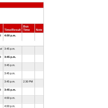
Bus
Time/Result
Time
Note
l
4:00 p.m.
ol
3:45 p.m.
l
3:45 p.m.
3:45 p.m.
3:45 p.m.
3:45 p.m.
2:30 PM
l
3:45 p.m.
4:00 p.m.
4:00 p.m.