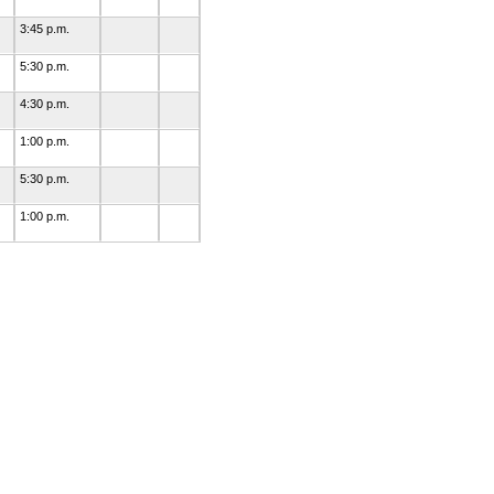
3:45 p.m.
5:30 p.m.
4:30 p.m.
1:00 p.m.
5:30 p.m.
1:00 p.m.