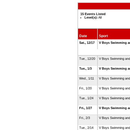
15 Events Listed
Level(s):
All
Date
Sport
Sat., 12/17
V Boys Swimming a
Tue., 12/20
V Boys Swimming and
Tue., 1/3
V Boys Swimming a
Wed., 1/11
V Boys Swimming and
Fri., 1/20
V Boys Swimming and
Tue., 1/24
V Boys Swimming and
Fri., 1/27
V Boys Swimming a
Fri., 2/3
V Boys Swimming and
Tue., 2/14
V Boys Swimming and