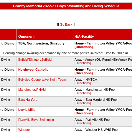
Granby Memorial 2022-23 Boys Swimming and Diving Schedule
||
Go Back
||
Opponent
H/A-Facility
nd Diving
TBA, Northwestern, Simsbury
Home - Farmington Valley YMCA-Poo
[Directions]
Pending change awaiting acceptance by one or more parties involved: Time to 3:00 p.m.
 Diving
Enfield/Ellington/Suffield
Away - Annex (Old Fermi HS)-Annex Po
[Directions]
nd Diving
Northwest Catholic
Home - Farmington Valley YMCA-Poo
[Directions]
 Diving
Bulkeley Cooperative Swim Team
Away - HMTCA
[Directions]
 Diving
Manchester/RHAM
Away - Manchester HS-Pool
[Directions]
 Diving
East Hartford
Away - East Hartford HS-Pool
[Directions]
nd Diving
Lewis Mills
Home - Farmington Valley YMCA-Poo
[Directions]
 Diving
Plainville Boys Swimming
Away - Plainville HS-Pool
[Directions]
 Diving
Windsor
Away - Windsor HS-WHS Pool