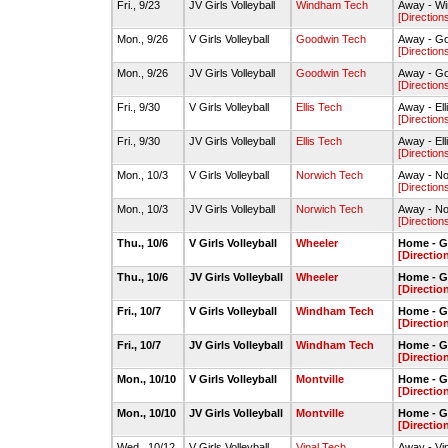
Fri., 9/23
JV Girls Volleyball
Windham Tech
Away - W
[Direction
Mon., 9/26
V Girls Volleyball
Goodwin Tech
Away - G
[Direction
Mon., 9/26
JV Girls Volleyball
Goodwin Tech
Away - G
[Direction
Fri., 9/30
V Girls Volleyball
Ellis Tech
Away - El
[Direction
Fri., 9/30
JV Girls Volleyball
Ellis Tech
Away - El
[Direction
Mon., 10/3
V Girls Volleyball
Norwich Tech
Away - N
[Direction
Mon., 10/3
JV Girls Volleyball
Norwich Tech
Away - N
[Direction
Thu., 10/6
V Girls Volleyball
Wheeler
Home - G
[Directio
Thu., 10/6
JV Girls Volleyball
Wheeler
Home - G
[Directio
Fri., 10/7
V Girls Volleyball
Windham Tech
Home - G
[Directio
Fri., 10/7
JV Girls Volleyball
Windham Tech
Home - G
[Directio
Mon., 10/10
V Girls Volleyball
Montville
Home - G
[Directio
Mon., 10/10
JV Girls Volleyball
Montville
Home - G
[Directio
Wed., 10/12
V Girls Volleyball
Vinal Tech
Away - Vi