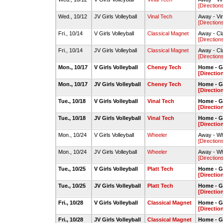
[Direction
Wed., 10/12
JV Girls Volleyball
Vinal Tech
Away - Vi
[Direction
Fri., 10/14
V Girls Volleyball
Classical Magnet
Away - Cl
[Direction
Fri., 10/14
JV Girls Volleyball
Classical Magnet
Away - Cl
[Direction
Mon., 10/17
V Girls Volleyball
Cheney Tech
Home - G
[Directio
Mon., 10/17
JV Girls Volleyball
Cheney Tech
Home - G
[Directio
Tue., 10/18
V Girls Volleyball
Vinal Tech
Home - G
[Directio
Tue., 10/18
JV Girls Volleyball
Vinal Tech
Home - G
[Directio
Mon., 10/24
V Girls Volleyball
Wheeler
Away - W
[Direction
Mon., 10/24
JV Girls Volleyball
Wheeler
Away - W
[Direction
Tue., 10/25
V Girls Volleyball
Platt Tech
Home - G
[Directio
Tue., 10/25
JV Girls Volleyball
Platt Tech
Home - G
[Directio
Fri., 10/28
V Girls Volleyball
Classical Magnet
Home - G
[Directio
Fri., 10/28
JV Girls Volleyball
Classical Magnet
Home - G