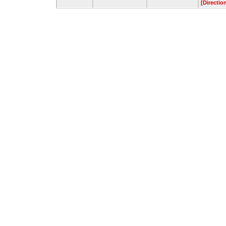
[Directio