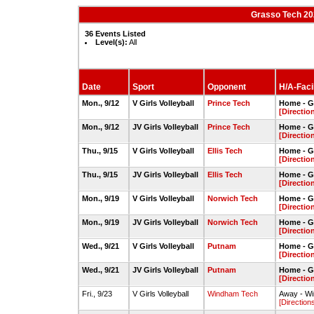
Grasso Tech 202
36 Events Listed
Level(s):
All
Date
Sport
Opponent
H/A-Facil
Mon., 9/12
V Girls Volleyball
Prince Tech
Home - G
[Directio
Mon., 9/12
JV Girls Volleyball
Prince Tech
Home - G
[Directio
Thu., 9/15
V Girls Volleyball
Ellis Tech
Home - G
[Directio
Thu., 9/15
JV Girls Volleyball
Ellis Tech
Home - G
[Directio
Mon., 9/19
V Girls Volleyball
Norwich Tech
Home - G
[Directio
Mon., 9/19
JV Girls Volleyball
Norwich Tech
Home - G
[Directio
Wed., 9/21
V Girls Volleyball
Putnam
Home - G
[Directio
Wed., 9/21
JV Girls Volleyball
Putnam
Home - G
[Directio
Fri., 9/23
V Girls Volleyball
Windham Tech
Away - W
[Direction