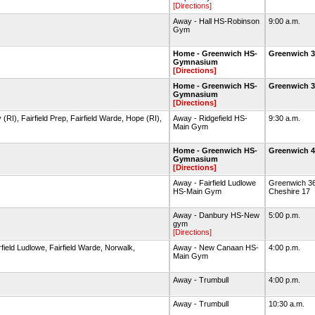
[Directions]
Away - Hall HS-Robinson
9:00 a.m.
Gym
Home - Greenwich HS-
Greenwich 3
Gymnasium
[Directions]
Home - Greenwich HS-
Greenwich 3
Gymnasium
[Directions]
 (RI), Fairfield Prep, Fairfield Warde, Hope (RI),
Away - Ridgefield HS-
9:30 a.m.
Main Gym
Home - Greenwich HS-
Greenwich 
Gymnasium
[Directions]
Away - Fairfield Ludlowe
Greenwich 36
HS-Main Gym
Cheshire 17
Away - Danbury HS-New
5:00 p.m.
gym
[Directions]
ield Ludlowe, Fairfield Warde, Norwalk,
Away - New Canaan HS-
4:00 p.m.
Main Gym
Away - Trumbull
4:00 p.m.
Away - Trumbull
10:30 a.m.