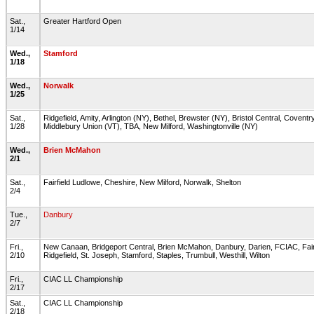
Sat.,
Greater Hartford Open
1/14
Wed.,
Stamford
1/18
Wed.,
Norwalk
1/25
Sat.,
Ridgefield, Amity, Arlington (NY), Bethel, Brewster (NY), Bristol Central, Coventry
1/28
Middlebury Union (VT), TBA, New Milford, Washingtonville (NY)
Wed.,
Brien McMahon
2/1
Sat.,
Fairfield Ludlowe, Cheshire, New Milford, Norwalk, Shelton
2/4
Tue.,
Danbury
2/7
Fri.,
New Canaan, Bridgeport Central, Brien McMahon, Danbury, Darien, FCIAC, Fairf
2/10
Ridgefield, St. Joseph, Stamford, Staples, Trumbull, Westhill, Wilton
Fri.,
CIAC LL Championship
2/17
Sat.,
CIAC LL Championship
2/18