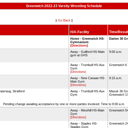
Greenwich 2022-23 Varsity Wrestling Schedule
||
Go Back
||
H/A-Facility
Time/Resul
Home - Greenwich HS-
Darien 30 G
Gymnasium
[Directions]
Away - Guilford HS-Main
9:00 a.m.
gym at GHS
Away - Trumbull HS-Aux
Greenwich 6 
Gym
[Directions]
Away - New Canaan HS-
9:15 a.m.
Main Gym
[Directions]
mperaug, Stratford
Away - Trumbull HS-Aux
Masuk 36 Gre
Gym
Greenwich 17
Pending change awaiting acceptance by one or more parties involved: Time to 9:00 a.m.
Away - Westhill HS-Main
Greenwich 54
Gym
[Directions]
Away - Staples HS-
Greenwich 24
Staples Gym