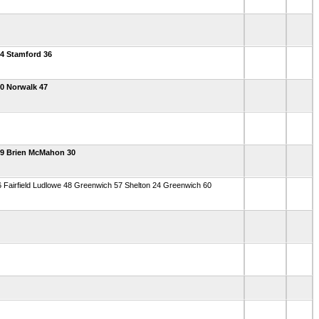
4 Stamford 36
0 Norwalk 47
49 Brien McMahon 30
 Fairfield Ludlowe 48 Greenwich 57 Shelton 24 Greenwich 60