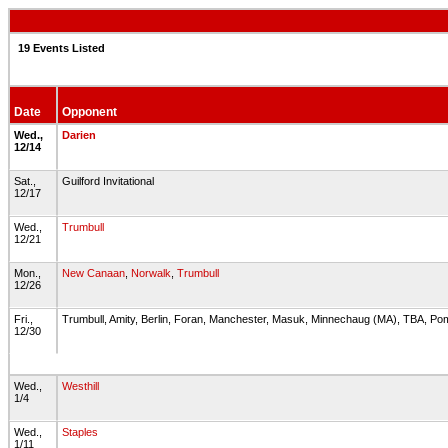
19 Events Listed
Date
Opponent
Wed.,
Darien
12/14
Sat.,
Guilford Invitational
12/17
Wed.,
Trumbull
12/21
Mon.,
New Canaan
,
Norwalk
,
Trumbull
12/26
Fri.,
Trumbull, Amity, Berlin, Foran, Manchester, Masuk, Minnechaug (MA), TBA, Po
12/30
Wed.,
Westhill
1/4
Wed.,
Staples
1/11