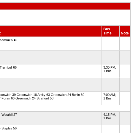
Bus
t
Time
Note
reenwich 45
Trumbull 66
3:30 PM;
1 Bus
enwich 39 Greenwich 18 Amity 63 Greenwich 24 Berlin 60
7:00 AM;
 Foran 66 Greenwich 24 Stratford 58
1 Bus
 Westhill 27
4:15 PM;
1 Bus
 Staples 56